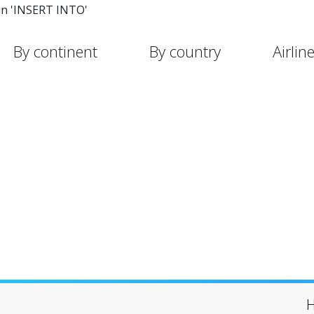
in 'INSERT INTO'
By continent
By country
Airlin