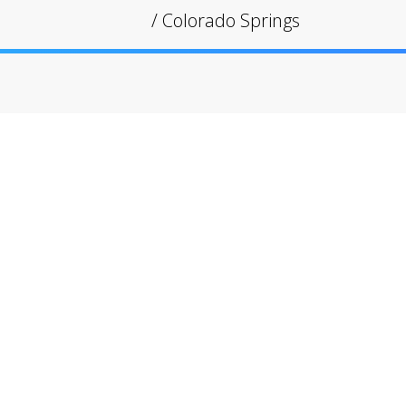
/
Colorado Springs