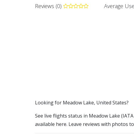
Reviews (0)
Average Use
​​Looking for Meadow Lake, United States?
See live flights status in Meadow Lake (IATA
available here. Leave reviews with photos to