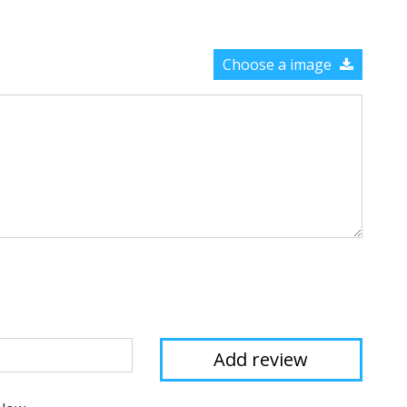
Choose a image