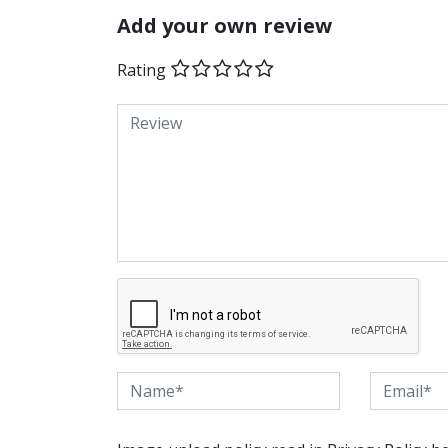
Add your own review
Rating