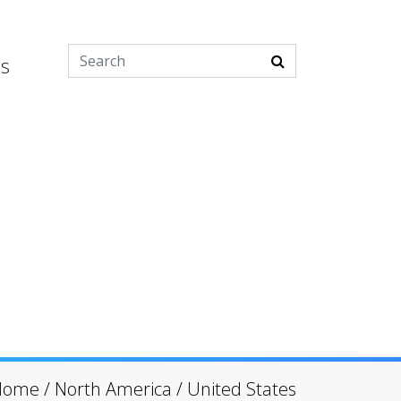
es
Home
/
North America
/
United States