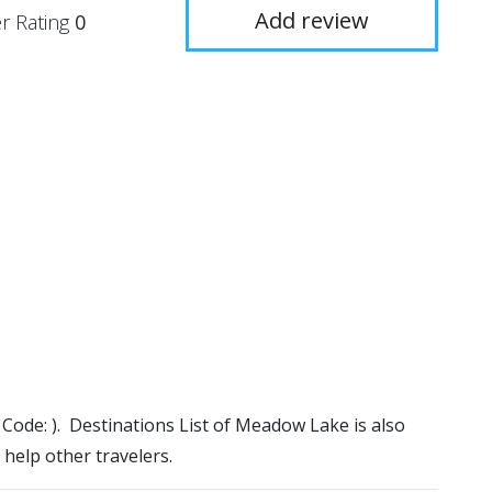
Add review
r Rating
0
 Code: ). Destinations List of Meadow Lake is also
 help other travelers.