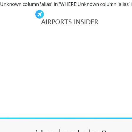
Unknown column 'alias' in 'WHERE'Unknown column 'alias' 