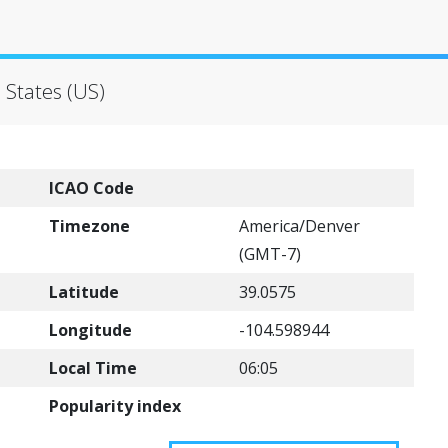
 States (US)
ICAO Code
Timezone
America/Denver
(GMT-7)
Latitude
39.0575
Longitude
-104.598944
Local Time
06:05
Popularity index