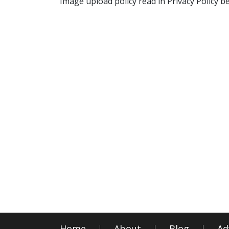
Image upload policy read in Privacy Policy b
Home
About
Blog
Ad