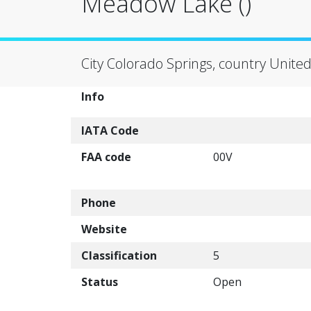
Meadow Lake ()
City Colorado Springs, country United
Info
IATA Code
FAA code
00V
Phone
Website
Classification
5
Status
Open