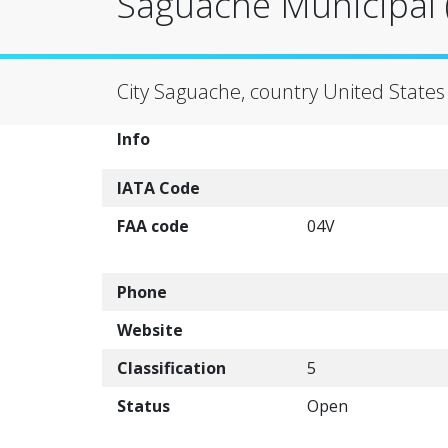
Saguache Municipal (
City Saguache, country United States
Info
IATA Code
FAA code
04V
Phone
Website
Classification
5
Status
Open