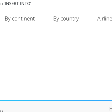
in 'INSERT INTO'
By continent
By country
Airlin