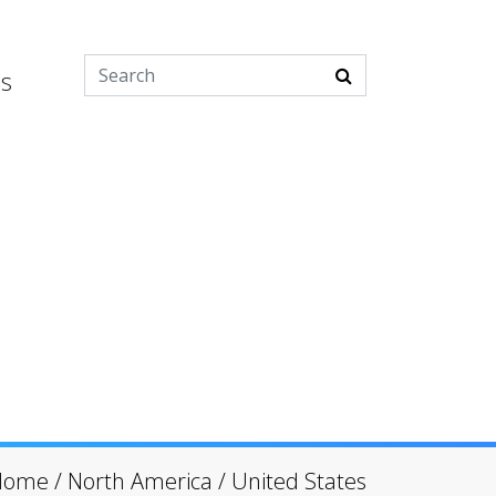
es
Home
/
North America
/
United States