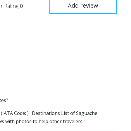
Add review
r Rating
0
tes?
l (IATA Code: ). Destinations List of Saguache
ws with photos to help other travelers.