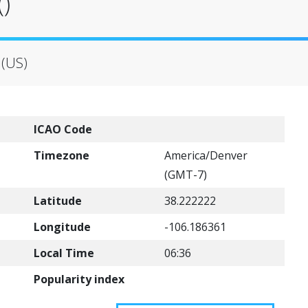
)
 (US)
ICAO Code
Timezone
America/Denver
(GMT-7)
Latitude
38.222222
Longitude
-106.186361
Local Time
06:36
Popularity index