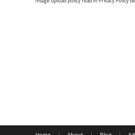
Image upload policy read in Privacy Policy b
Home
About
Blog
Ad