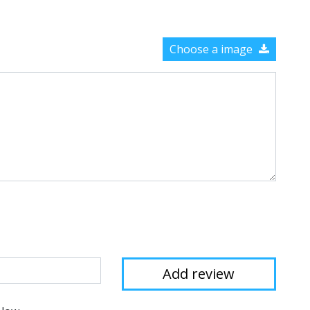
Choose a image