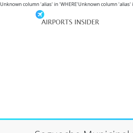
Unknown column 'alias' in 'WHERE'Unknown column 'alias' 