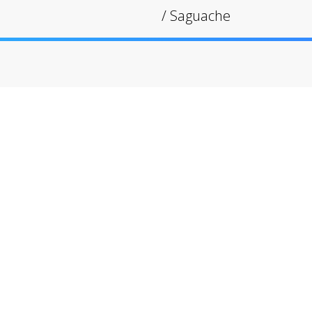
/
Saguache