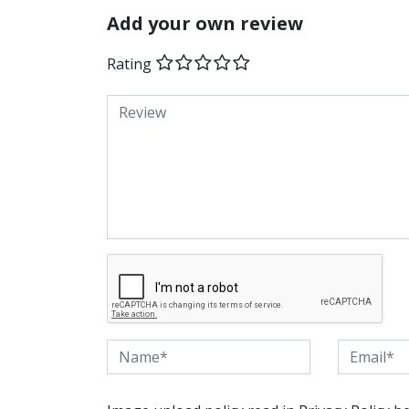
Add your own review
Rating