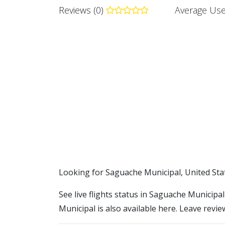
Reviews (0)
Average Use
​​Looking for Saguache Municipal, United Sta
See live flights status in Saguache Municipa
Municipal is also available here. Leave revie