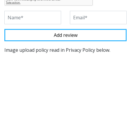
Image upload policy read in Privacy Policy below.