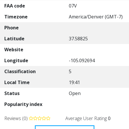
FAA code
07V
Timezone
America/Denver (GMT-7)
Phone
Latitude
37.58825
Website
Longitude
-105.092694
Classification
5
Local Time
19:41
Status
Open
Popularity index
Reviews (0)
Average User Rating
0