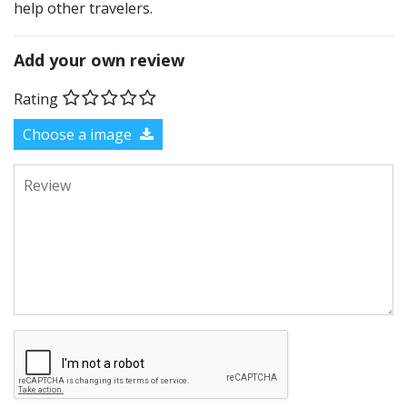
help other travelers.
Add your own review
Rating
Choose a image