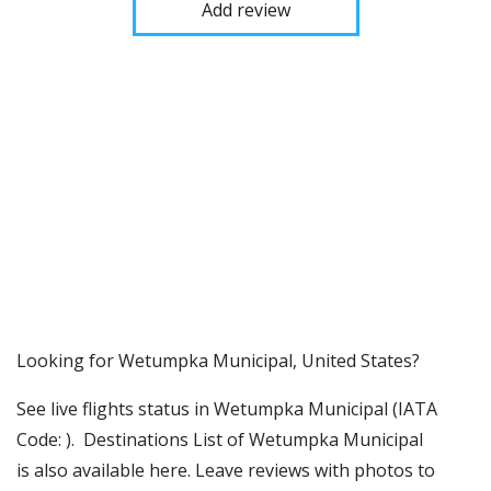
Add review
​​Looking for Wetumpka Municipal, United States?
See live flights status in Wetumpka Municipal (IATA
Code: ). Destinations List of Wetumpka Municipal
is also available here. Leave reviews with photos to