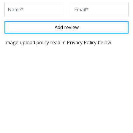
Image upload policy read in Privacy Policy below.