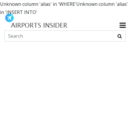
Unknown column 'alias' in 'WHERE'Unknown column 'alias'
in 'INSERT INTO'