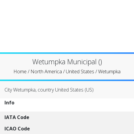
Wetumpka Municipal ()
Home
/
North America
/
United States
/
Wetumpka
City Wetumpka, country United States (US)
Info
IATA Code
ICAO Code