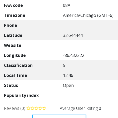
FAA code
08A
Timezone
America/Chicago (GMT-6)
Phone
Latitude
32.644444
Website
Longitude
-86.432222
Classification
5
Local Time
12:46
Status
Open
Popularity index
Reviews (0)
Average User Rating
0