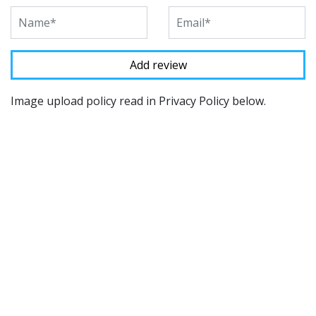
Image upload policy read in Privacy Policy below.