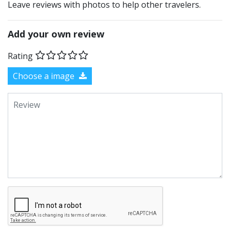
Leave reviews with photos to help other travelers.
Add your own review
Rating
Choose a image