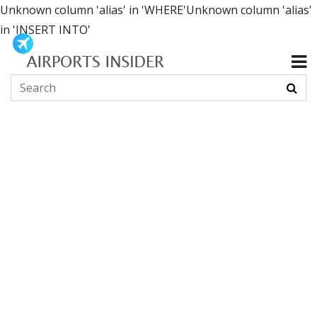
Unknown column 'alias' in 'WHERE'Unknown column 'alias'
in 'INSERT INTO'