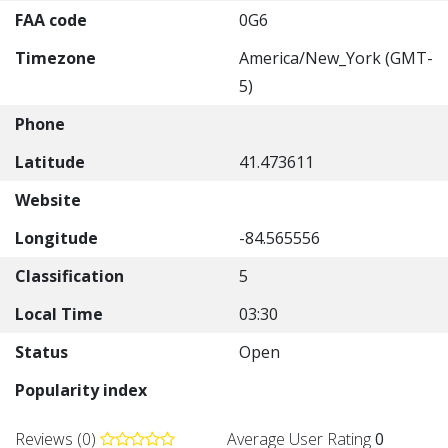
FAA code
0G6
Timezone
America/New_York (GMT-
5)
Phone
Latitude
41.473611
Website
Longitude
-84.565556
Classification
5
Local Time
03:30
Status
Open
Popularity index
Reviews (0)
Average User Rating
0