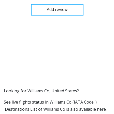
Add review
​​Looking for Williams Co, United States?
See live flights status in Williams Co (IATA Code: ).
Destinations List of Williams Co is also available here.