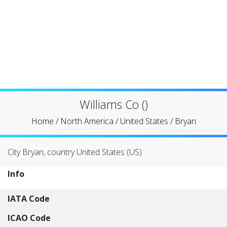
Williams Co ()
Home
/
North America
/
United States
/
Bryan
City Bryan, country United States (US)
Info
IATA Code
ICAO Code