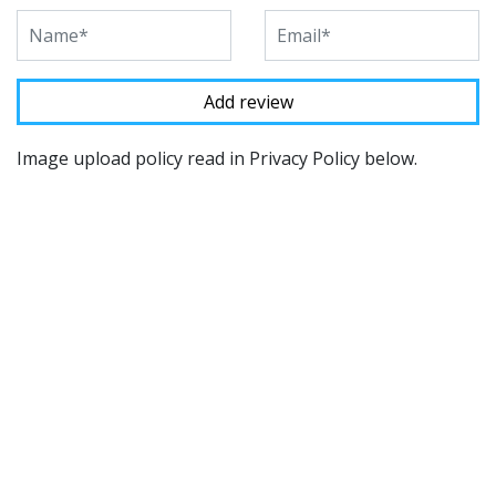
Image upload policy read in Privacy Policy below.