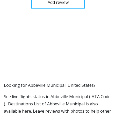
Add review
​​Looking for Abbeville Municipal, United States?
See live flights status in Abbeville Municipal (IATA Code:
). Destinations List of Abbeville Municipal is also
available here. Leave reviews with photos to help other