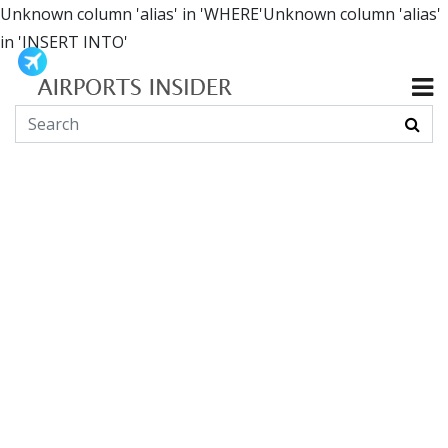
Unknown column 'alias' in 'WHERE'Unknown column 'alias'
in 'INSERT INTO'