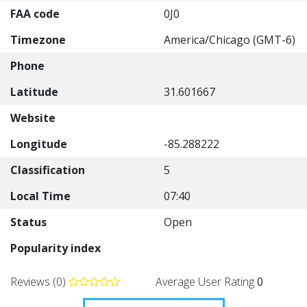
FAA code
0J0
Timezone
America/Chicago (GMT-6)
Phone
Latitude
31.601667
Website
Longitude
-85.288222
Classification
5
Local Time
07:40
Status
Open
Popularity index
Reviews (0)
Average User Rating
0