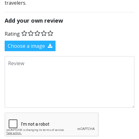
travelers.
Add your own review
Rating
Choose a image