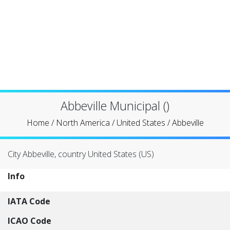
Abbeville Municipal ()
Home
/
North America
/
United States
/
Abbeville
City Abbeville, country United States (US)
Info
IATA Code
ICAO Code