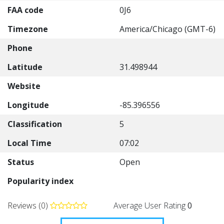
FAA code
0J6
Timezone
America/Chicago (GMT-6)
Phone
Latitude
31.498944
Website
Longitude
-85.396556
Classification
5
Local Time
07:02
Status
Open
Popularity index
Reviews (0)
Average User Rating
0