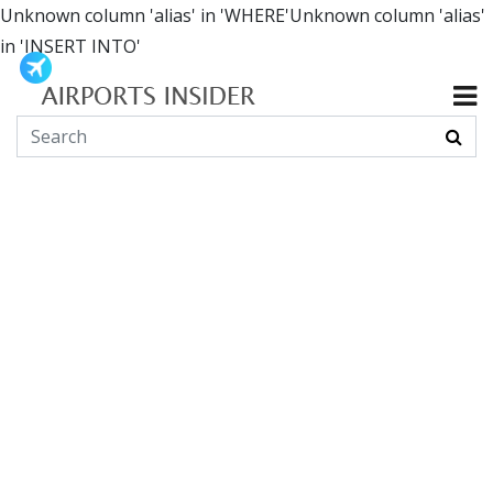
Unknown column 'alias' in 'WHERE'Unknown column 'alias'
in 'INSERT INTO'