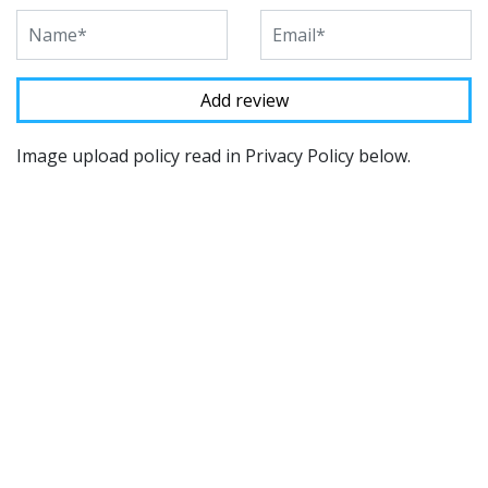
Image upload policy read in Privacy Policy below.