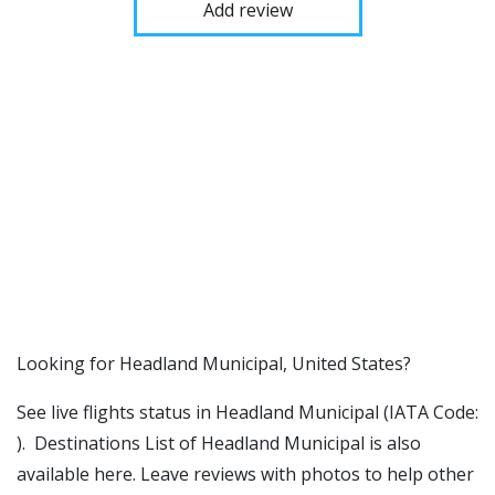
Add review
​​Looking for Headland Municipal, United States?
See live flights status in Headland Municipal (IATA Code:
). Destinations List of Headland Municipal is also
available here. Leave reviews with photos to help other