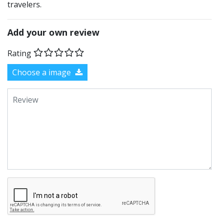
travelers.
Add your own review
Rating
Choose a image