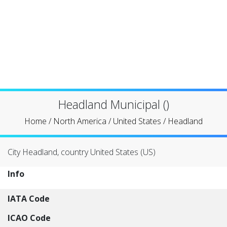
Headland Municipal ()
Home
/
North America
/
United States
/
Headland
City Headland, country United States (US)
Info
IATA Code
ICAO Code