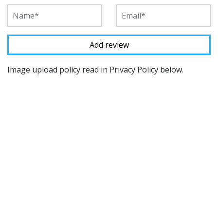
Image upload policy read in Privacy Policy below.