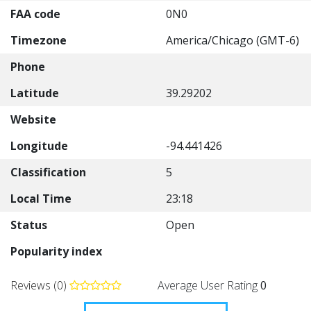
FAA code
0N0
Timezone
America/Chicago (GMT-6)
Phone
Latitude
39.29202
Website
Longitude
-94.441426
Classification
5
Local Time
23:18
Status
Open
Popularity index
Reviews (0)
Average User Rating
0