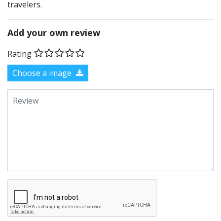
travelers.
Add your own review
Rating
Choose a image