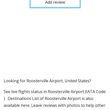
Add review
​​Looking for Roosterville Airport, United States?
See live flights status in Roosterville Airport (IATA Code:
). Destinations List of Roosterville Airport is also
available here. Leave reviews with photos to help other