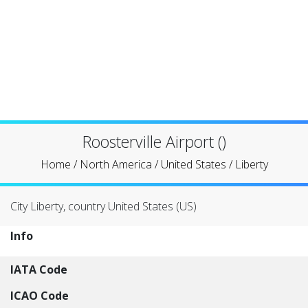
Roosterville Airport ()
Home
/
North America
/
United States
/
Liberty
City Liberty, country United States (US)
Info
IATA Code
ICAO Code