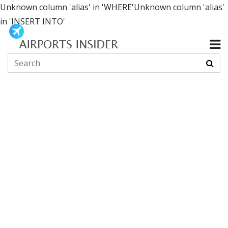
Unknown column 'alias' in 'WHERE'Unknown column 'alias'
in 'INSERT INTO'