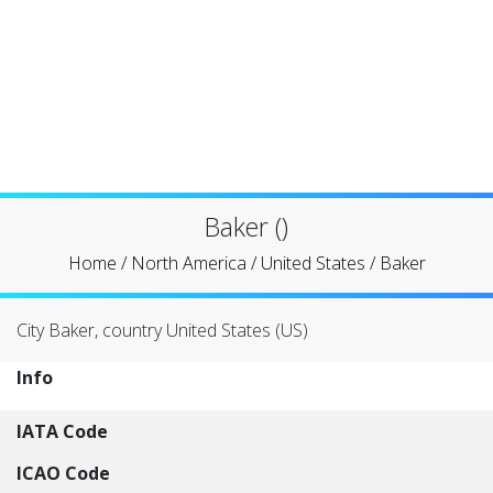
Baker ()
Home
/
North America
/
United States
/
Baker
City Baker, country United States (US)
Info
IATA Code
ICAO Code