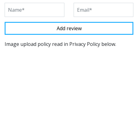
Image upload policy read in Privacy Policy below.