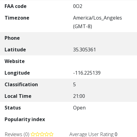
FAA code
0O2
Timezone
America/Los_Angeles
(GMT-8)
Phone
Latitude
35.305361
Website
Longitude
-116.225139
Classification
5
Local Time
21:00
Status
Open
Popularity index
Reviews (0)
Average User Rating
0