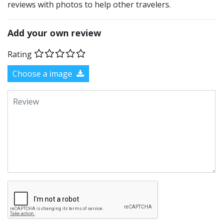
reviews with photos to help other travelers.
Add your own review
Rating
Choose a image