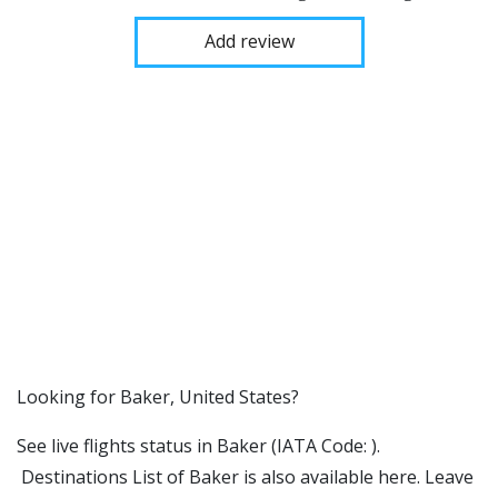
Add review
​​Looking for Baker, United States?
See live flights status in Baker (IATA Code: ).
Destinations List of Baker is also available here. Leave