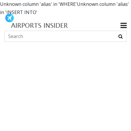
Unknown column 'alias' in 'WHERE'Unknown column 'alias'
in 'INSERT INTO'