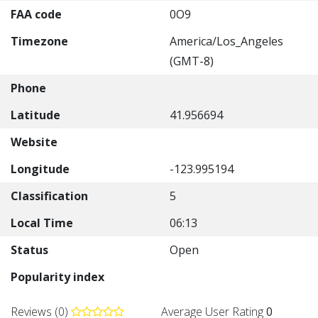
FAA code
0O9
Timezone
America/Los_Angeles
(GMT-8)
Phone
Latitude
41.956694
Website
Longitude
-123.995194
Classification
5
Local Time
06:13
Status
Open
Popularity index
Reviews (0)
Average User Rating
0