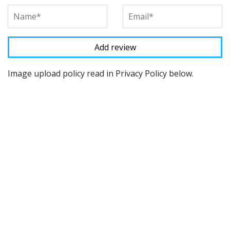
Image upload policy read in Privacy Policy below.