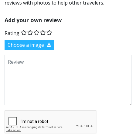
reviews with photos to help other travelers.
Add your own review
Rating
Choose a image