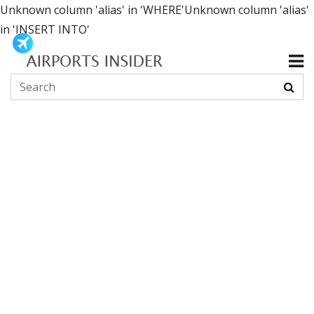
Unknown column 'alias' in 'WHERE'Unknown column 'alias'
in 'INSERT INTO'