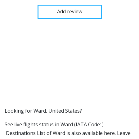
Add review
​​Looking for Ward, United States?
See live flights status in Ward (IATA Code: ).
Destinations List of Ward is also available here. Leave