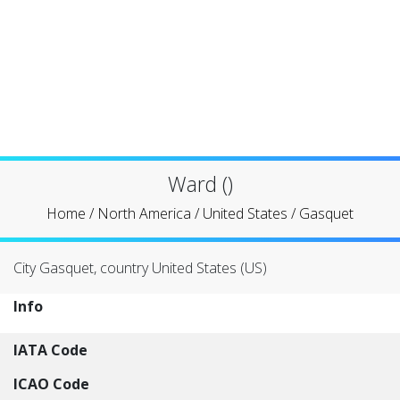
Ward ()
Home
/
North America
/
United States
/
Gasquet
City Gasquet, country United States (US)
Info
IATA Code
ICAO Code