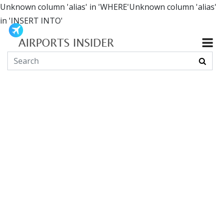
Unknown column 'alias' in 'WHERE'Unknown column 'alias'
in 'INSERT INTO'