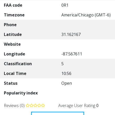
FAA code
0R1
Timezone
America/Chicago (GMT-6)
Phone
Latitude
31.162167
Website
Longitude
-87.567611
Classification
5
Local Time
10:56
Status
Open
Popularity index
Reviews (0)
Average User Rating
0