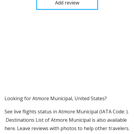
Add review
​​Looking for Atmore Municipal, United States?
See live flights status in Atmore Municipal (IATA Code: ).
Destinations List of Atmore Municipal is also available
here. Leave reviews with photos to help other travelers.