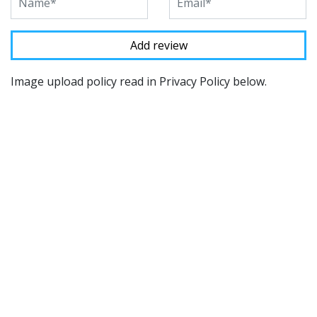
Image upload policy read in Privacy Policy below.