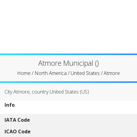
Atmore Municipal ()
Home
/
North America
/
United States
/
Atmore
City Atmore, country United States (US)
Info
IATA Code
ICAO Code