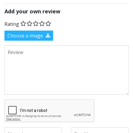
Add your own review
Rating
Choose a image