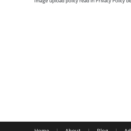
Image upload policy read in Privacy Policy b
Home
About
Blog
Ad