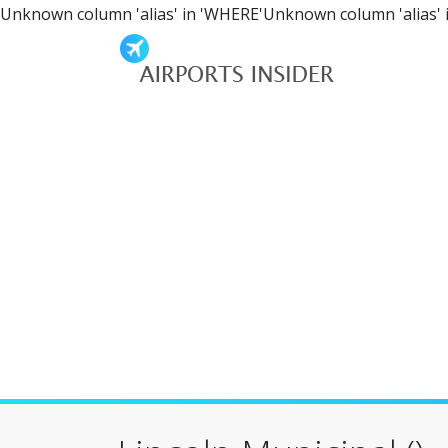
Unknown column 'alias' in 'WHERE'Unknown column 'alias' 