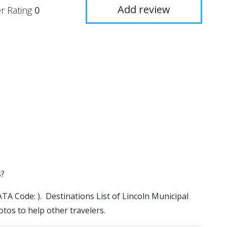
Add review
r Rating
0
s?
IATA Code: ). Destinations List of Lincoln Municipal
otos to help other travelers.