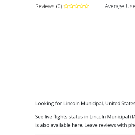
Reviews (0)
Average Use
​​Looking for Lincoln Municipal, United State
See live flights status in Lincoln Municipal (
is also available here. Leave reviews with ph