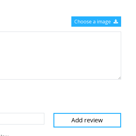
Choose a image