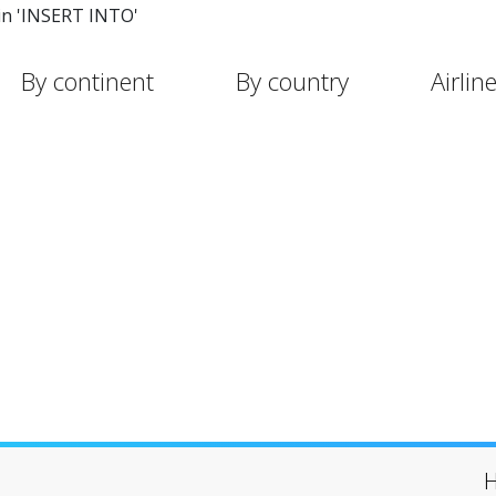
in 'INSERT INTO'
By continent
By country
Airlin