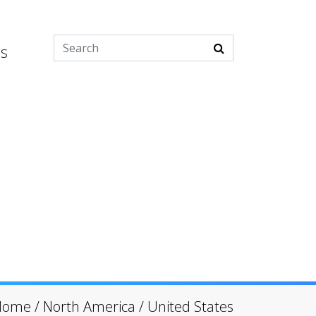
es
Home
/
North America
/
United States