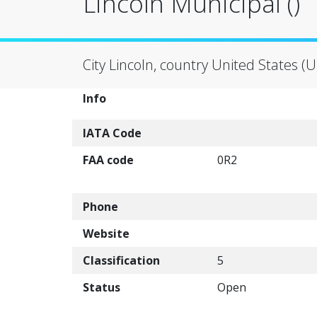
Lincoln Municipal ()
City Lincoln, country United States (U
Info
IATA Code
FAA code
0R2
Phone
Website
Classification
5
Status
Open