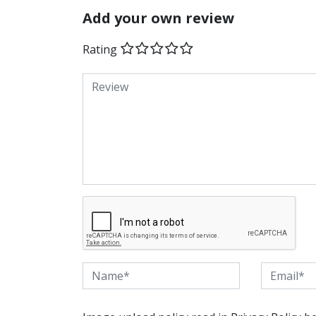
Add your own review
Rating