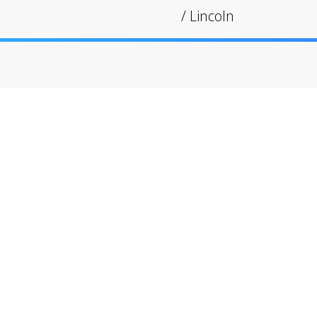
/
Lincoln