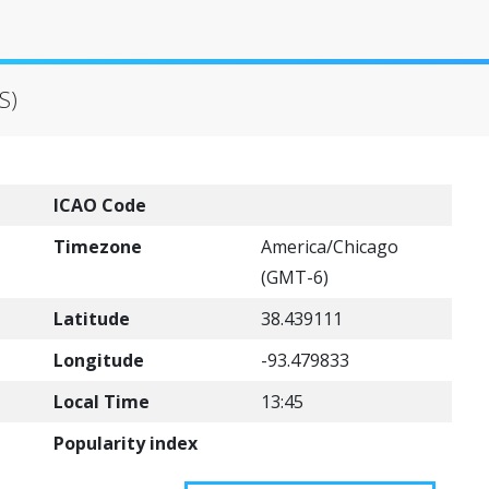
S)
ICAO Code
Timezone
America/Chicago
(GMT-6)
Latitude
38.439111
Longitude
-93.479833
Local Time
13:45
Popularity index