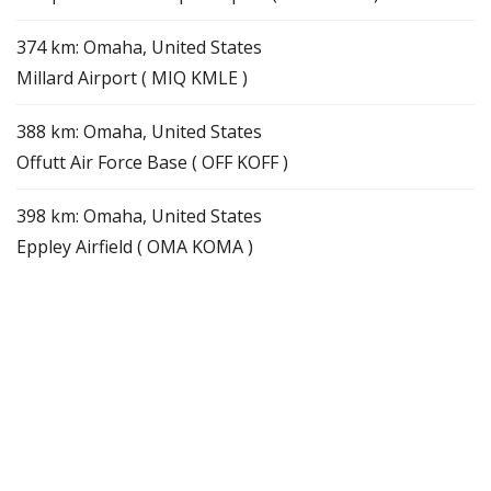
374 km: Omaha, United States
Millard Airport ( MIQ KMLE )
388 km: Omaha, United States
Offutt Air Force Base ( OFF KOFF )
398 km: Omaha, United States
Eppley Airfield ( OMA KOMA )