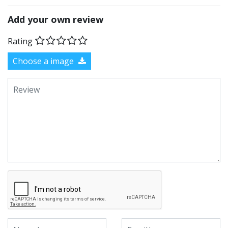
Add your own review
Rating
Choose a image