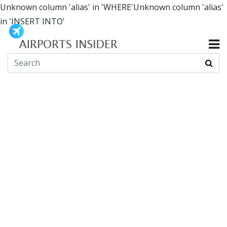
Unknown column 'alias' in 'WHERE'Unknown column 'alias'
in 'INSERT INTO'