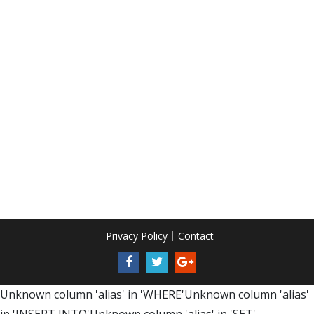
Privacy Policy
Contact
Unknown column 'alias' in 'WHERE'Unknown column 'alias'
in 'INSERT INTO'Unknown column 'alias' in 'SET'