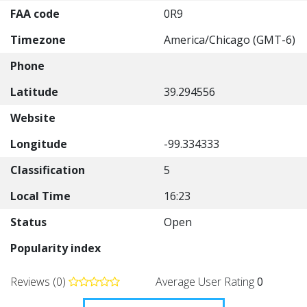
FAA code
0R9
Timezone
America/Chicago (GMT-6)
Phone
Latitude
39.294556
Website
Longitude
-99.334333
Classification
5
Local Time
16:23
Status
Open
Popularity index
Reviews (0)
Average User Rating
0