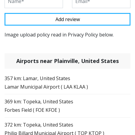
Image upload policy read in Privacy Policy below.
Airports near Plainville, United States
357 km: Lamar, United States
Lamar Municipal Airport ( LAA KLAA )
369 km: Topeka, United States
Forbes Field ( FOE KFOE )
372 km: Topeka, United States
Philip Billard Municipal Airport ( TOP KTOP )