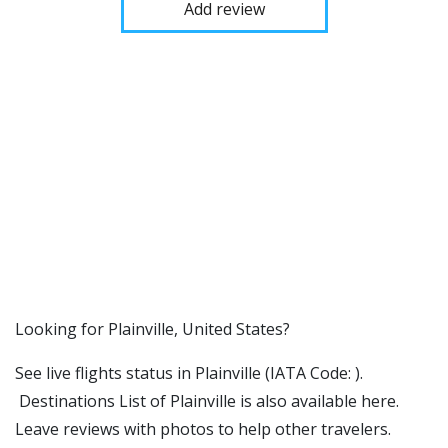
Add review
​​Looking for Plainville, United States?
See live flights status in Plainville (IATA Code: ).
Destinations List of Plainville is also available here.
Leave reviews with photos to help other travelers.