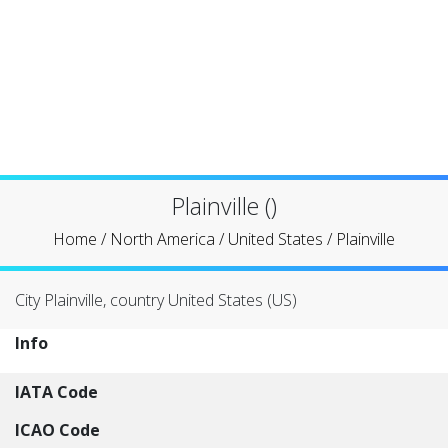
Plainville ()
Home
/
North America
/
United States
/
Plainville
City Plainville, country United States (US)
Info
IATA Code
ICAO Code