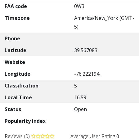
FAA code
0W3
Timezone
America/New_York (GMT-
5)
Phone
Latitude
39.567083
Website
Longitude
-76.222194
Classification
5
Local Time
16:59
Status
Open
Popularity index
Reviews (0)
Average User Rating
0