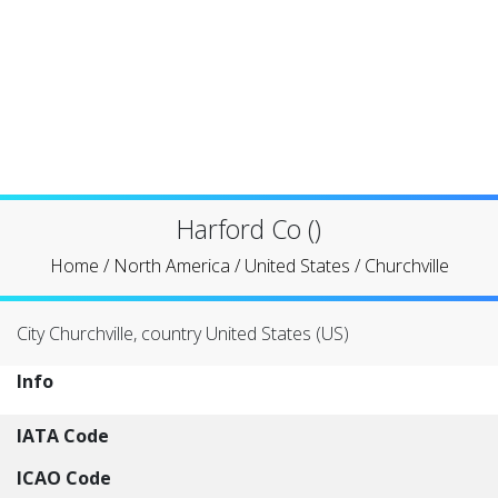
Harford Co ()
Home
/
North America
/
United States
/
Churchville
City Churchville, country United States (US)
Info
IATA Code
ICAO Code