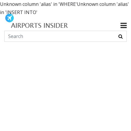
Unknown column 'alias' in 'WHERE'Unknown column 'alias'
in 'INSERT INTO'