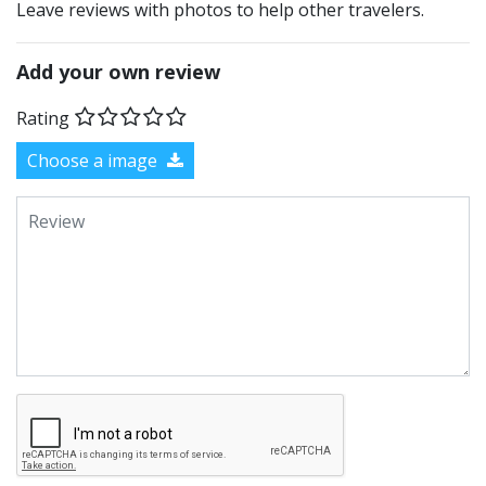
Leave reviews with photos to help other travelers.
Add your own review
Rating
Choose a image