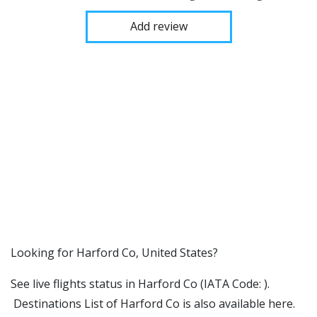
Add review
​​Looking for Harford Co, United States?
See live flights status in Harford Co (IATA Code: ).
Destinations List of Harford Co is also available here.