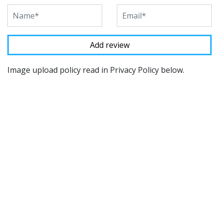
Image upload policy read in Privacy Policy below.