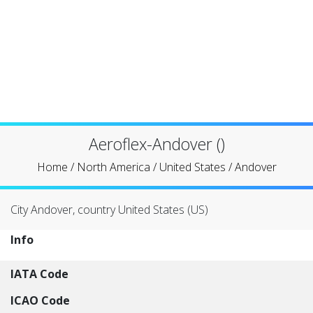
Aeroflex-Andover ()
Home
/
North America
/
United States
/
Andover
City Andover, country United States (US)
Info
IATA Code
ICAO Code