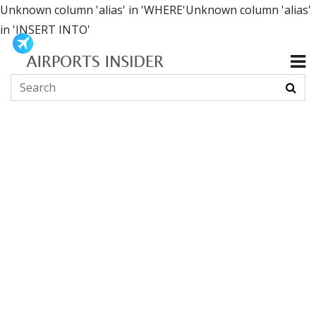
Unknown column 'alias' in 'WHERE'Unknown column 'alias'
in 'INSERT INTO'