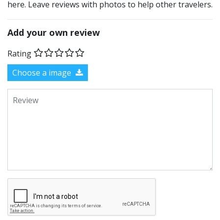
here. Leave reviews with photos to help other travelers.
Add your own review
Rating
Choose a image