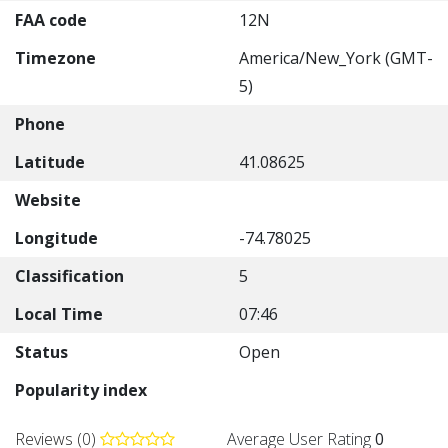
FAA code
12N
Timezone
America/New_York (GMT-
5)
Phone
Latitude
41.08625
Website
Longitude
-74.78025
Classification
5
Local Time
07:46
Status
Open
Popularity index
Reviews (0)
Average User Rating
0