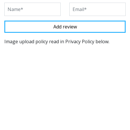
Image upload policy read in Privacy Policy below.