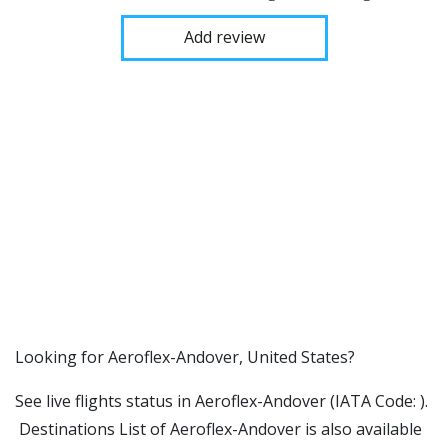
Add review
​​Looking for Aeroflex-Andover, United States?
See live flights status in Aeroflex-Andover (IATA Code: ).
Destinations List of Aeroflex-Andover is also available