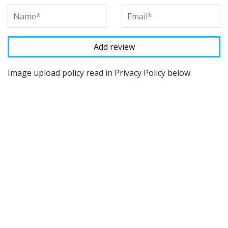
Image upload policy read in Privacy Policy below.