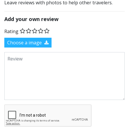
Leave reviews with photos to help other travelers.
Add your own review
Rating
Choose a image