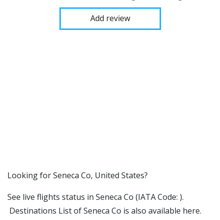
Add review
​​Looking for Seneca Co, United States?
See live flights status in Seneca Co (IATA Code: ).
Destinations List of Seneca Co is also available here.