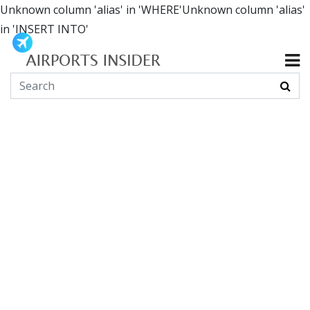
Unknown column 'alias' in 'WHERE'Unknown column 'alias'
in 'INSERT INTO'