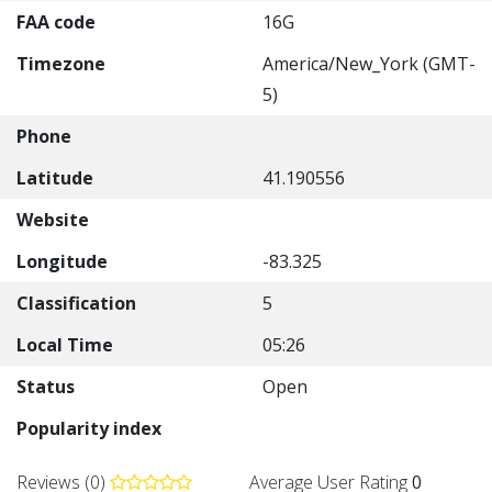
FAA code
16G
Timezone
America/New_York (GMT-
5)
Phone
Latitude
41.190556
Website
Longitude
-83.325
Classification
5
Local Time
05:26
Status
Open
Popularity index
Reviews (0)
Average User Rating
0