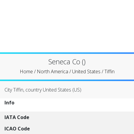
Seneca Co ()
Home
/
North America
/
United States
/
Tiffin
City Tiffin, country United States (US)
Info
IATA Code
ICAO Code