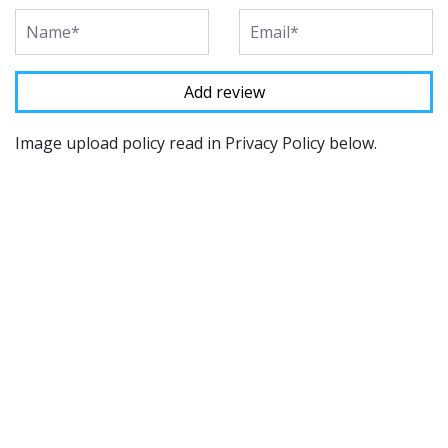
Image upload policy read in Privacy Policy below.