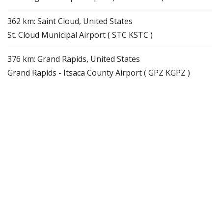
362 km: Saint Cloud, United States
St. Cloud Municipal Airport ( STC KSTC )
376 km: Grand Rapids, United States
Grand Rapids - Itsaca County Airport ( GPZ KGPZ )