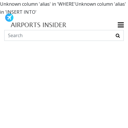
Unknown column 'alias' in 'WHERE'Unknown column 'alias'
in 'INSERT INTO'