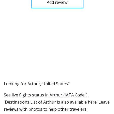
Add review
​​Looking for Arthur, United States?
See live flights status in Arthur (IATA Code: ).
Destinations List of Arthur is also available here. Leave
reviews with photos to help other travelers.