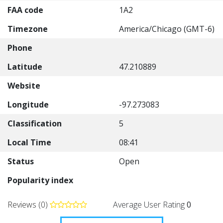
FAA code
1A2
Timezone
America/Chicago (GMT-6)
Phone
Latitude
47.210889
Website
Longitude
-97.273083
Classification
5
Local Time
08:41
Status
Open
Popularity index
Reviews (0)
Average User Rating
0