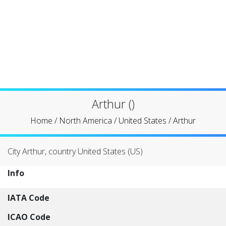
Arthur ()
Home
/
North America
/
United States
/
Arthur
City Arthur, country United States (US)
Info
IATA Code
ICAO Code