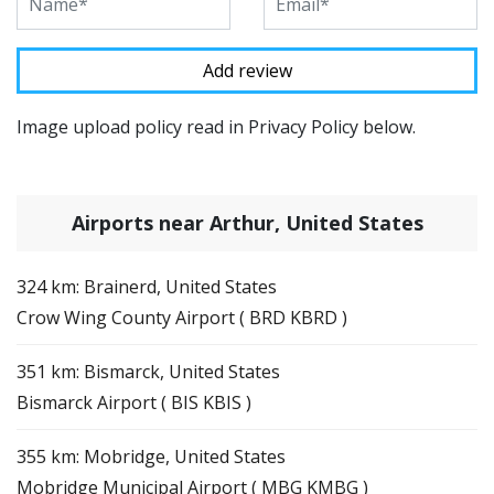
Image upload policy read in Privacy Policy below.
Airports near Arthur, United States
324 km: Brainerd, United States
Crow Wing County Airport ( BRD KBRD )
351 km: Bismarck, United States
Bismarck Airport ( BIS KBIS )
355 km: Mobridge, United States
Mobridge Municipal Airport ( MBG KMBG )