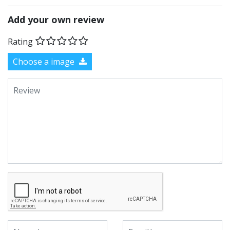
Add your own review
Rating
Choose a image