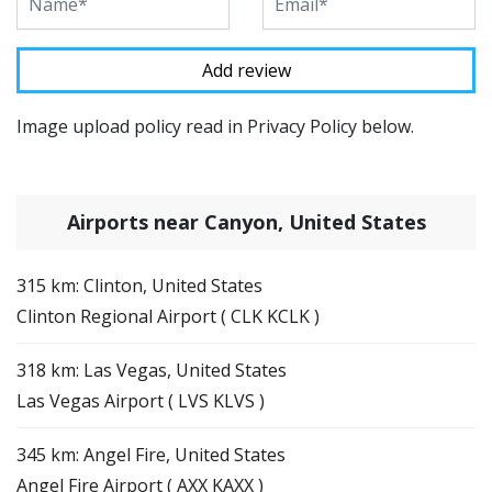
Image upload policy read in Privacy Policy below.
Airports near Canyon, United States
315 km: Clinton, United States
Clinton Regional Airport ( CLK KCLK )
318 km: Las Vegas, United States
Las Vegas Airport ( LVS KLVS )
345 km: Angel Fire, United States
Angel Fire Airport ( AXX KAXX )