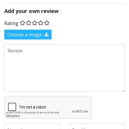
Add your own review
Rating
Choose a image