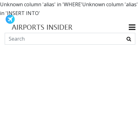
Unknown column 'alias' in 'WHERE'Unknown column 'alias'
in 'INSERT INTO'