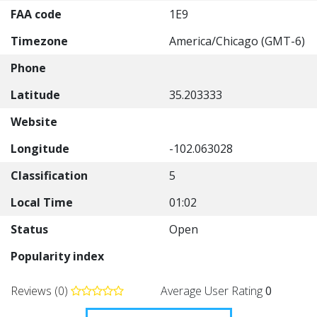
FAA code
1E9
Timezone
America/Chicago (GMT-6)
Phone
Latitude
35.203333
Website
Longitude
-102.063028
Classification
5
Local Time
01:02
Status
Open
Popularity index
Reviews (0)
Average User Rating
0