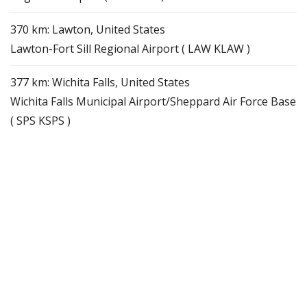
370 km: Lawton, United States
Lawton-Fort Sill Regional Airport ( LAW KLAW )
377 km: Wichita Falls, United States
Wichita Falls Municipal Airport/Sheppard Air Force Base
( SPS KSPS )