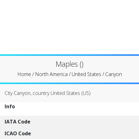
Maples ()
Home
/
North America
/
United States
/
Canyon
City Canyon, country United States (US)
Info
IATA Code
ICAO Code