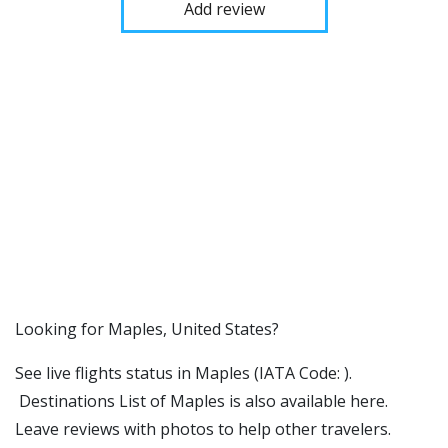
Add review
​​Looking for Maples, United States?
See live flights status in Maples (IATA Code: ).
Destinations List of Maples is also available here.
Leave reviews with photos to help other travelers.