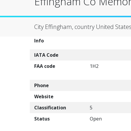
Effingham Co Memori
City Effingham, country United State
Info
IATA Code
FAA code
1H2
Phone
Website
Classification
5
Status
Open