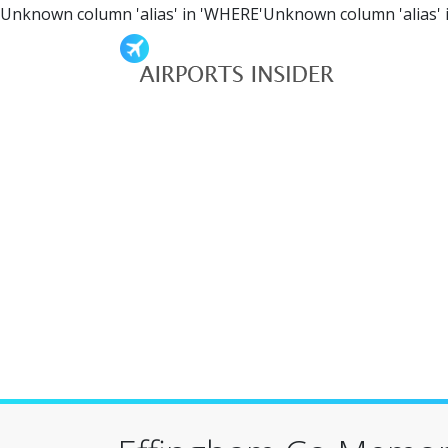
Unknown column 'alias' in 'WHERE'Unknown column 'alias' 