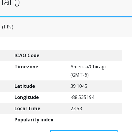
al ()
s (US)
ICAO Code
Timezone
America/Chicago
(GMT-6)
Latitude
39.1045
Longitude
-88.535194
Local Time
23:53
Popularity index