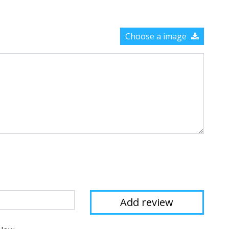
Choose a image