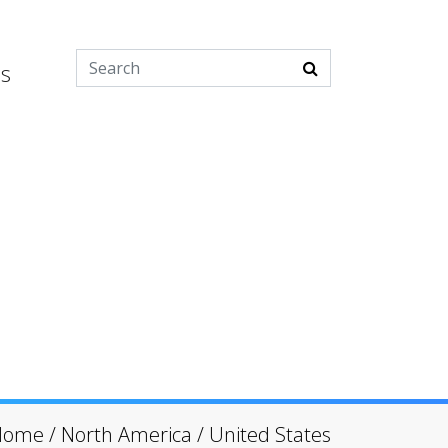
es
Home
/
North America
/
United States