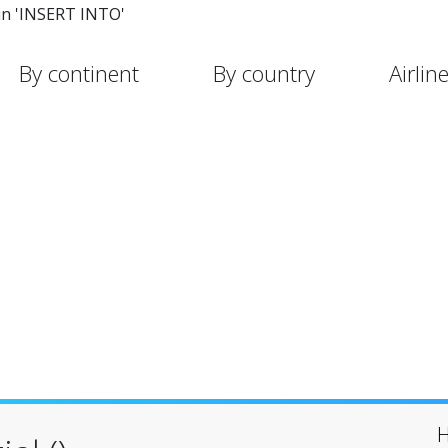
in 'INSERT INTO'
By continent
By country
Airlin