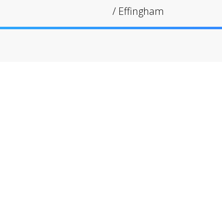
/
Effingham