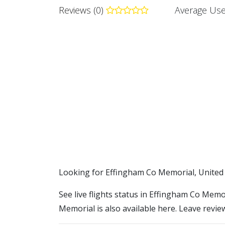
Reviews (0)
Average Use
​​Looking for Effingham Co Memorial, United
See live flights status in Effingham Co Memo
Memorial is also available here. Leave revie