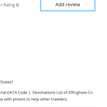
Add review
r Rating
0
 States?
rial (IATA Code: ). Destinations List of Effingham Co
ws with photos to help other travelers.