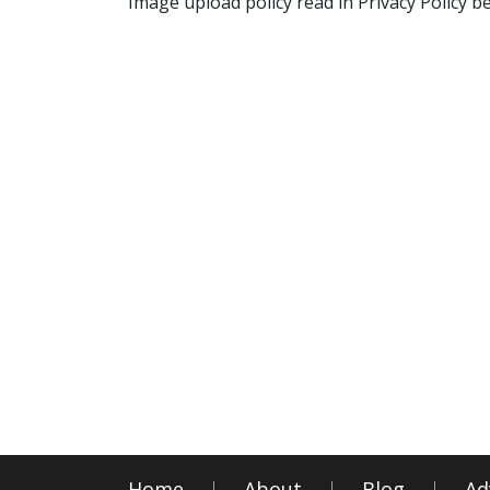
Image upload policy read in Privacy Policy b
Home
About
Blog
Ad