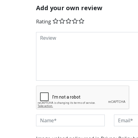
Add your own review
Rating