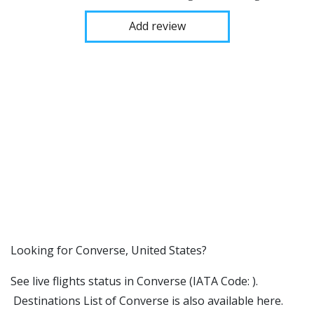
Add review
​​Looking for Converse, United States?
See live flights status in Converse (IATA Code: ).
Destinations List of Converse is also available here.