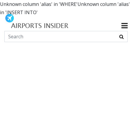
Unknown column 'alias' in 'WHERE'Unknown column 'alias'
in 'INSERT INTO'