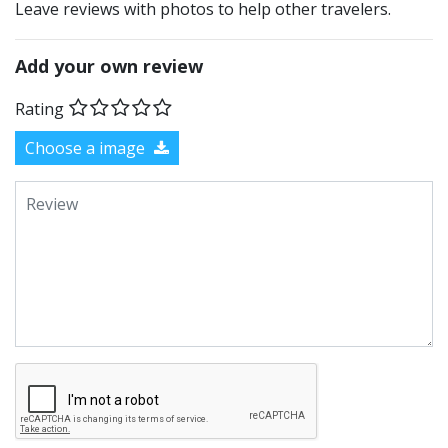
Leave reviews with photos to help other travelers.
Add your own review
Rating
Choose a image