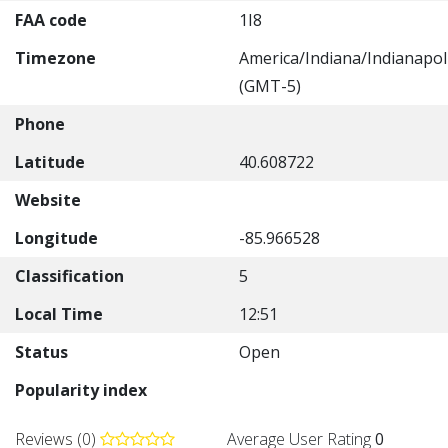
FAA code
1I8
Timezone
America/Indiana/Indianapol
(GMT-5)
Phone
Latitude
40.608722
Website
Longitude
-85.966528
Classification
5
Local Time
12:51
Status
Open
Popularity index
Reviews (0)
Average User Rating
0