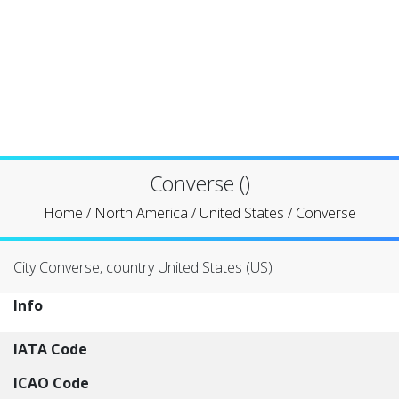
Converse ()
Home
/
North America
/
United States
/
Converse
City Converse, country United States (US)
Info
IATA Code
ICAO Code