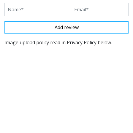
Image upload policy read in Privacy Policy below.