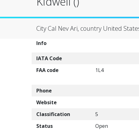
Kidwell ()
City Cal Nev Ari, country United State
Info
IATA Code
FAA code
1L4
Phone
Website
Classification
5
Status
Open