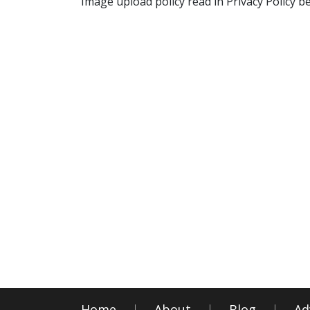
Image upload policy read in Privacy Policy b
Home
About
Blog
Ad