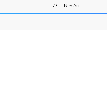
/
Cal Nev Ari