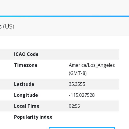
s (US)
ICAO Code
Timezone
America/Los_Angeles
(GMT-8)
Latitude
35.3555
Longitude
-115.027528
Local Time
02:55
Popularity index