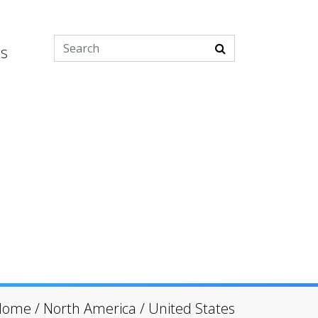
es
Home
/
North America
/
United States