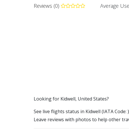
Reviews (0)
Average Use
​​Looking for Kidwell, United States?
See live flights status in Kidwell (IATA Code: 
Leave reviews with photos to help other trav