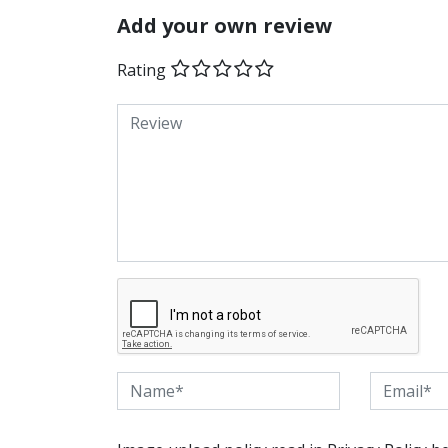
Add your own review
Rating