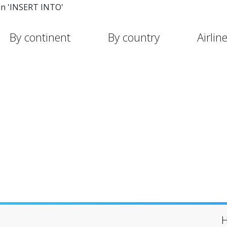
in 'INSERT INTO'
By continent
By country
Airlin