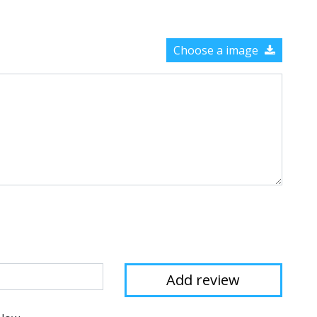
Choose a image