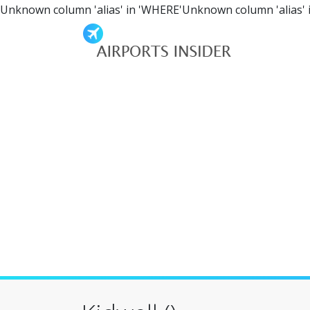
Unknown column 'alias' in 'WHERE'Unknown column 'alias' 