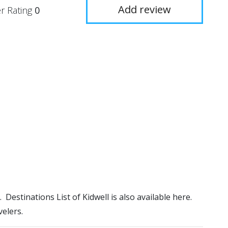
Add review
r Rating
0
). Destinations List of Kidwell is also available here.
elers.