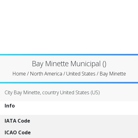
Bay Minette Municipal ()
Home
/
North America
/
United States
/
Bay Minette
City Bay Minette, country United States (US)
Info
IATA Code
ICAO Code