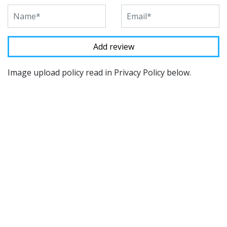
Image upload policy read in Privacy Policy below.