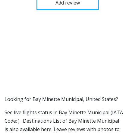
Add review
​​Looking for Bay Minette Municipal, United States?
See live flights status in Bay Minette Municipal (IATA
Code: ). Destinations List of Bay Minette Municipal
is also available here. Leave reviews with photos to