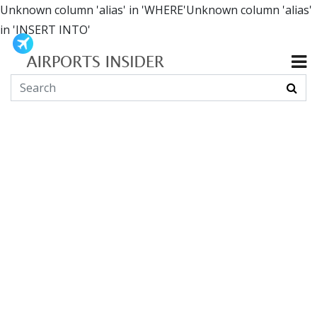
Unknown column 'alias' in 'WHERE'Unknown column 'alias'
in 'INSERT INTO'