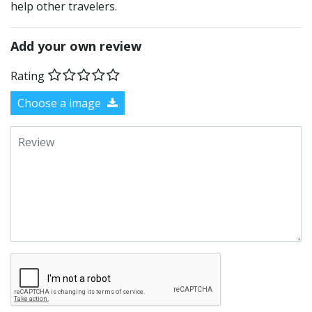
help other travelers.
Add your own review
Rating
Choose a image