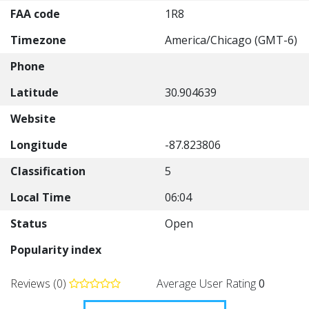
FAA code
1R8
Timezone
America/Chicago (GMT-6)
Phone
Latitude
30.904639
Website
Longitude
-87.823806
Classification
5
Local Time
06:04
Status
Open
Popularity index
Reviews (0)
Average User Rating
0