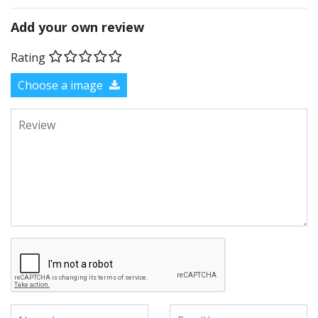
Add your own review
Rating
Choose a image