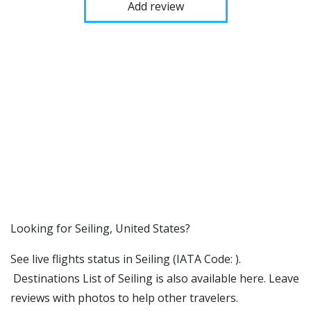
Add review
​​Looking for Seiling, United States?
See live flights status in Seiling (IATA Code: ).
Destinations List of Seiling is also available here. Leave
reviews with photos to help other travelers.