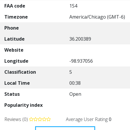
FAA code
1S4
Timezone
America/Chicago (GMT-6)
Phone
Latitude
36.200389
Website
Longitude
-98.937056
Classification
5
Local Time
00:38
Status
Open
Popularity index
Reviews (0)
Average User Rating
0