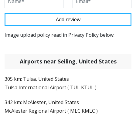
Image upload policy read in Privacy Policy below.
Airports near Seiling, United States
305 km: Tulsa, United States
Tulsa International Airport ( TUL KTUL )
342 km: McAlester, United States
McAlester Regional Airport ( MLC KMLC )