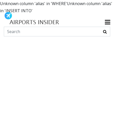
Unknown column 'alias' in 'WHERE'Unknown column 'alias'
in 'INSERT INTO'