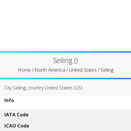
Seiling ()
Home
/
North America
/
United States
/
Seiling
City Seiling, country United States (US)
Info
IATA Code
ICAO Code