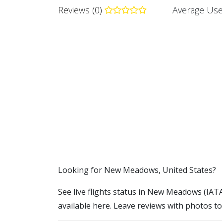
Reviews (0)
Average Use
​​Looking for New Meadows, United States?
See live flights status in New Meadows (IAT
available here. Leave reviews with photos to