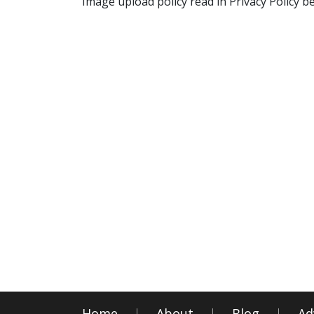
Image upload policy read in Privacy Policy b
Home
About
Blog
Ad