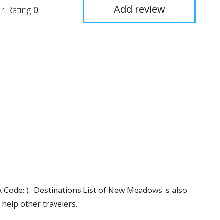
Add review
r Rating
0
A Code: ). Destinations List of New Meadows is also
 help other travelers.