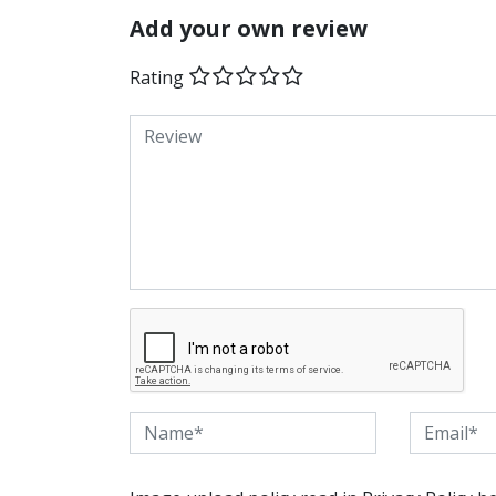
Add your own review
Rating