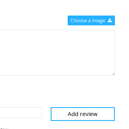
Choose a image