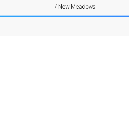
/
New Meadows