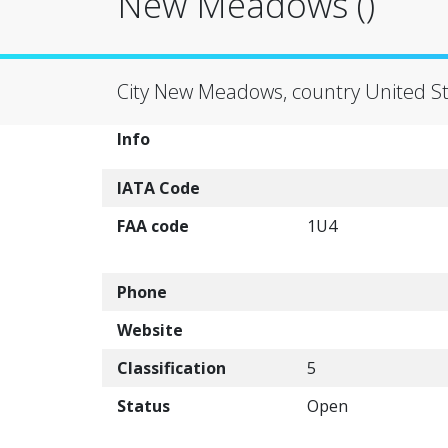
New Meadows ()
City New Meadows, country United St
Info
IATA Code
FAA code
1U4
Phone
Website
Classification
5
Status
Open