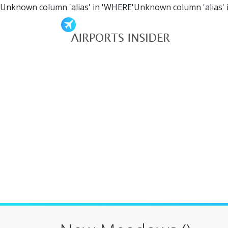
Unknown column 'alias' in 'WHERE'Unknown column 'alias' 