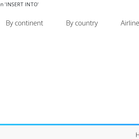
in 'INSERT INTO'
By continent
By country
Airlin