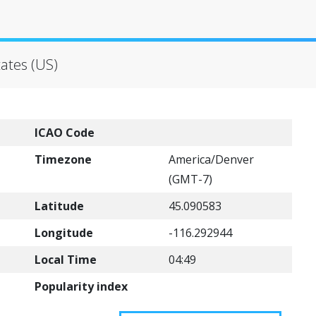
ates (US)
ICAO Code
Timezone
America/Denver
(GMT-7)
Latitude
45.090583
Longitude
-116.292944
Local Time
04:49
Popularity index