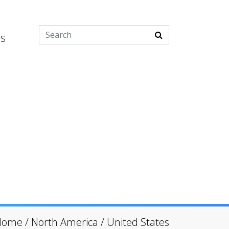
es
Home
/
North America
/
United States