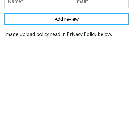
Image upload policy read in Privacy Policy below.