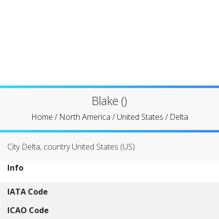
Blake ()
Home
/
North America
/
United States
/
Delta
City Delta, country United States (US)
Info
IATA Code
ICAO Code