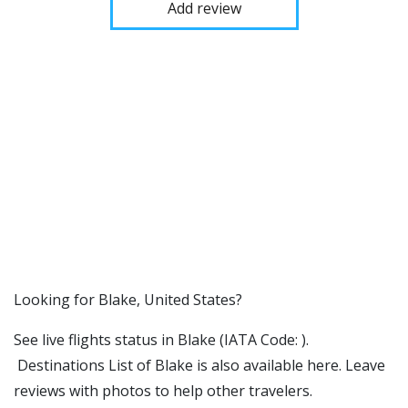
Add review
​​Looking for Blake, United States?
See live flights status in Blake (IATA Code: ).
Destinations List of Blake is also available here. Leave
reviews with photos to help other travelers.