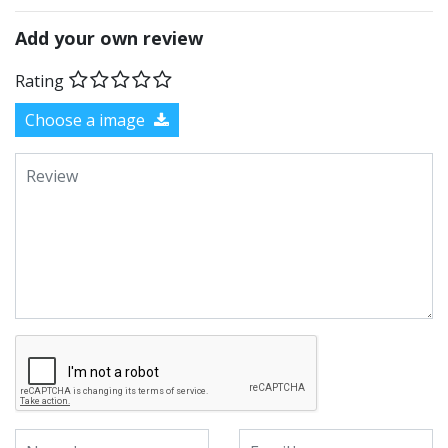
Add your own review
Rating
Choose a image