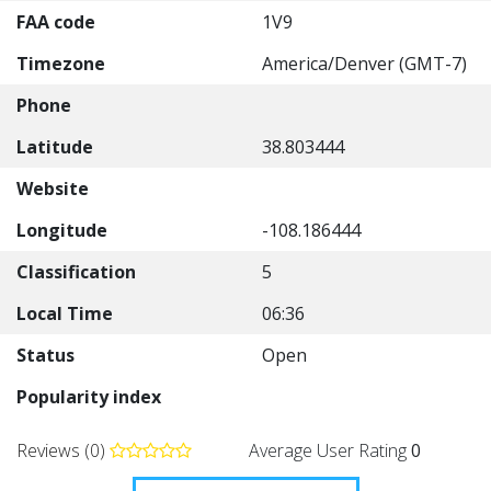
FAA code
1V9
Timezone
America/Denver (GMT-7)
Phone
Latitude
38.803444
Website
Longitude
-108.186444
Classification
5
Local Time
06:36
Status
Open
Popularity index
Reviews (0)
Average User Rating
0