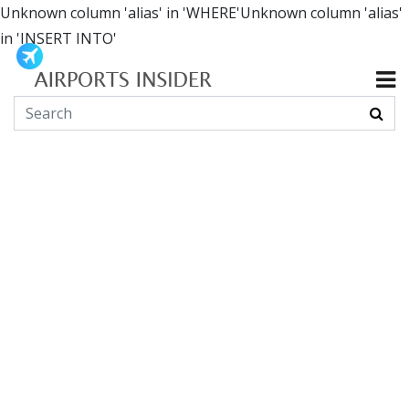
Unknown column 'alias' in 'WHERE'Unknown column 'alias'
in 'INSERT INTO'