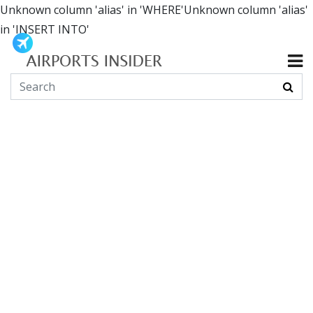
Unknown column 'alias' in 'WHERE'Unknown column 'alias'
in 'INSERT INTO'