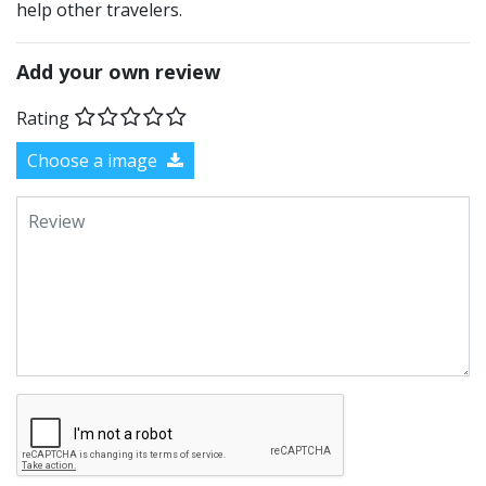
help other travelers.
Add your own review
Rating
Choose a image