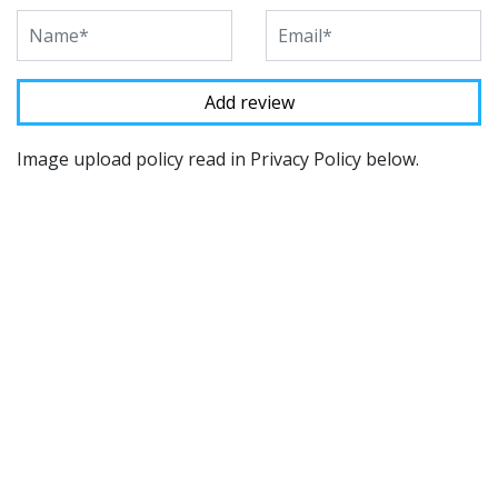
Image upload policy read in Privacy Policy below.