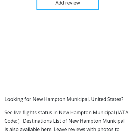
Add review
​​Looking for New Hampton Municipal, United States?
See live flights status in New Hampton Municipal (IATA
Code: ). Destinations List of New Hampton Municipal
is also available here. Leave reviews with photos to