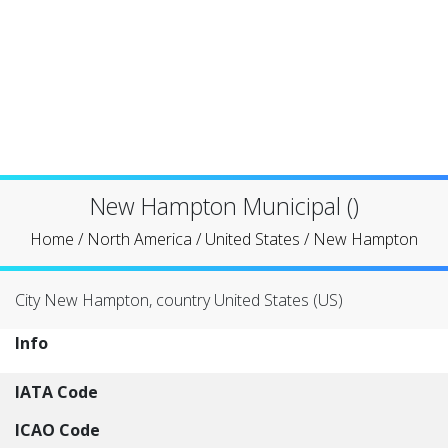
New Hampton Municipal ()
Home
/
North America
/
United States
/
New Hampton
City New Hampton, country United States (US)
Info
IATA Code
ICAO Code