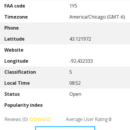
FAA code
1Y5
Timezone
America/Chicago (GMT-6)
Phone
Latitude
43.121972
Website
Longitude
-92.432333
Classification
5
Local Time
08:52
Status
Open
Popularity index
Reviews (0)
Average User Rating
0