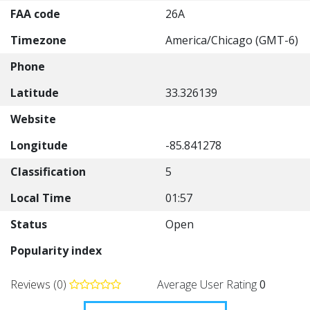
FAA code
26A
Timezone
America/Chicago (GMT-6)
Phone
Latitude
33.326139
Website
Longitude
-85.841278
Classification
5
Local Time
01:57
Status
Open
Popularity index
Reviews (0)
Average User Rating
0