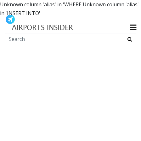
Unknown column 'alias' in 'WHERE'Unknown column 'alias'
in 'INSERT INTO'