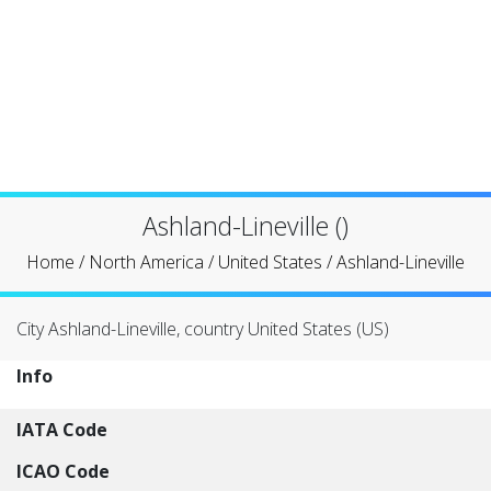
Ashland-Lineville ()
Home
/
North America
/
United States
/
Ashland-Lineville
City Ashland-Lineville, country United States (US)
Info
IATA Code
ICAO Code