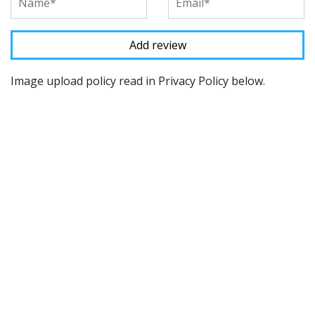
Image upload policy read in Privacy Policy below.