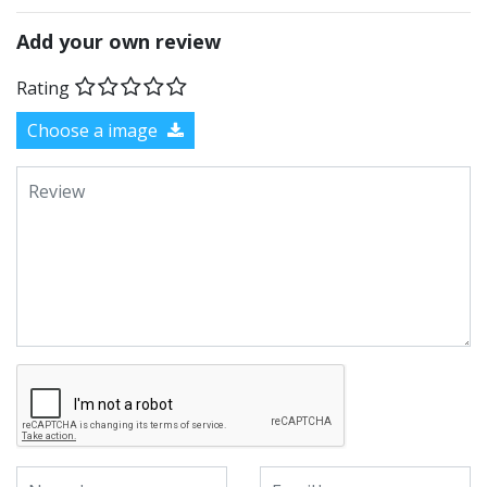
Add your own review
Rating
Choose a image