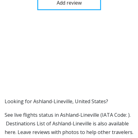
Add review
​​Looking for Ashland-Lineville, United States?
See live flights status in Ashland-Lineville (IATA Code: ).
Destinations List of Ashland-Lineville is also available
here. Leave reviews with photos to help other travelers.