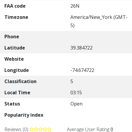
FAA code
26N
Timezone
America/New_York (GMT-
5)
Phone
Latitude
39.384722
Website
Longitude
-74.674722
Classification
5
Local Time
03:15
Status
Open
Popularity index
Reviews (0)
Average User Rating
0