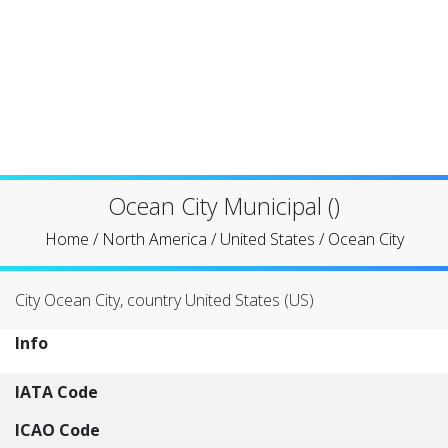
Ocean City Municipal ()
Home
/
North America
/
United States
/
Ocean City
City Ocean City, country United States (US)
Info
IATA Code
ICAO Code