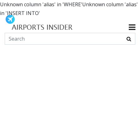
Unknown column 'alias' in 'WHERE'Unknown column 'alias'
in 'INSERT INTO'