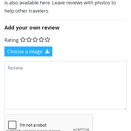
is also available here. Leave reviews with photos to
help other travelers.
Add your own review
Rating
Choose a image