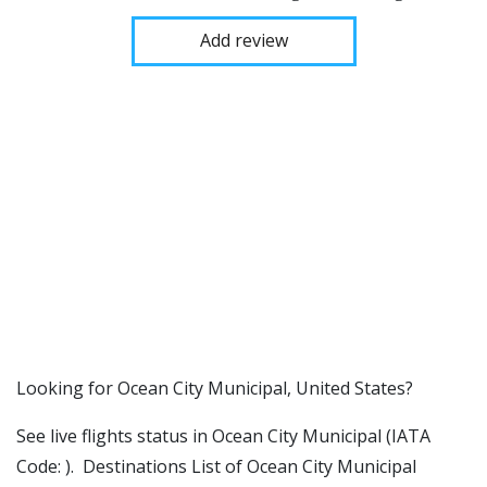
Add review
​​Looking for Ocean City Municipal, United States?
See live flights status in Ocean City Municipal (IATA
Code: ). Destinations List of Ocean City Municipal