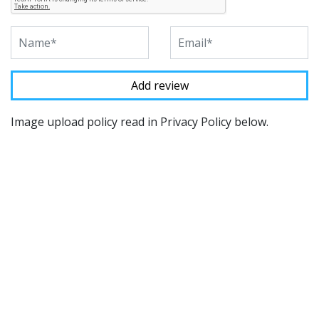
Image upload policy read in Privacy Policy below.