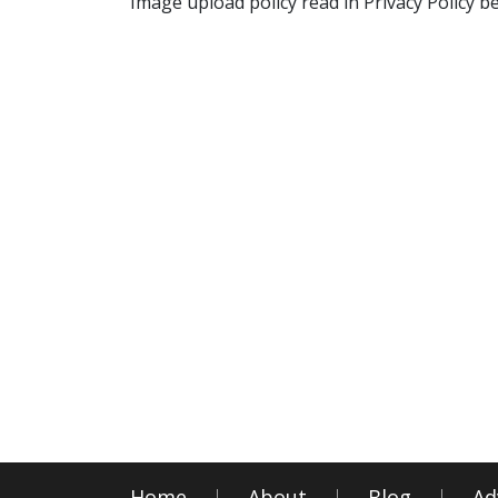
Image upload policy read in Privacy Policy b
Home
About
Blog
Ad