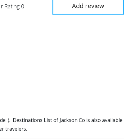
Add review
r Rating
0
de: ). Destinations List of Jackson Co is also available
r travelers.