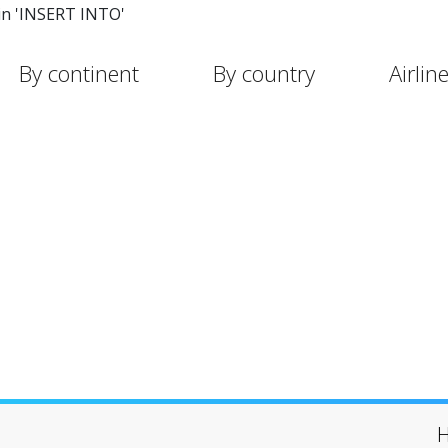
in 'INSERT INTO'
By continent
By country
Airlin