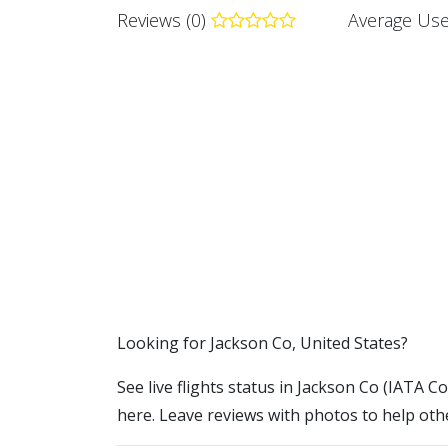
Reviews (0)
Average Use
​​Looking for Jackson Co, United States?
See live flights status in Jackson Co (IATA Co
here. Leave reviews with photos to help othe