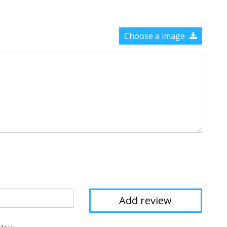
Choose a image