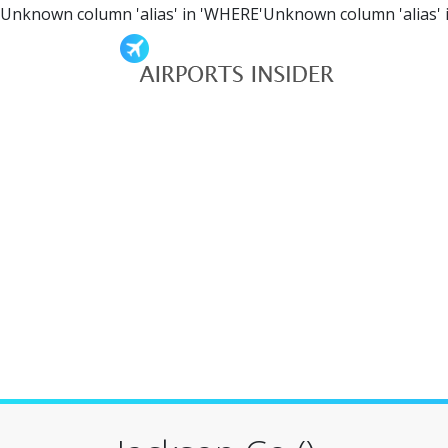
Unknown column 'alias' in 'WHERE'Unknown column 'alias' 