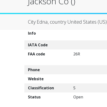
Jackson Co ()
City Edna, country United States (US)
Info
IATA Code
FAA code
26R
Phone
Website
Classification
5
Status
Open