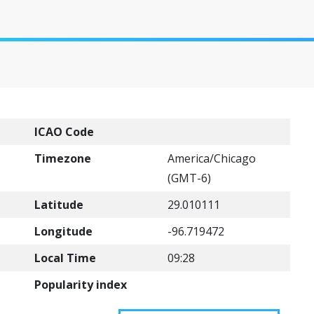
ICAO Code
Timezone
America/Chicago
(GMT-6)
Latitude
29.010111
Longitude
-96.719472
Local Time
09:28
Popularity index