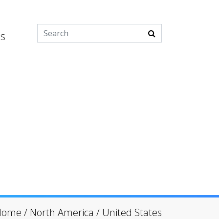
es
Home
/
North America
/
United States