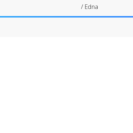
/
Edna