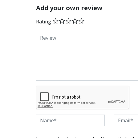
Add your own review
Rating