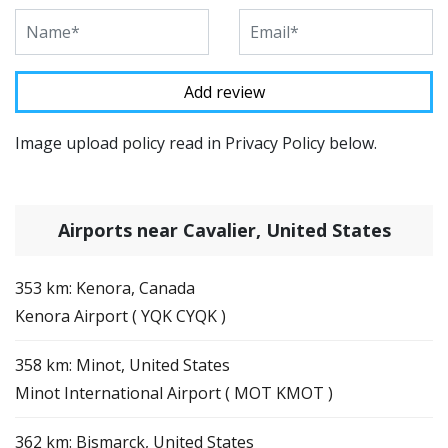
Image upload policy read in Privacy Policy below.
Airports near Cavalier, United States
353 km: Kenora, Canada
Kenora Airport ( YQK CYQK )
358 km: Minot, United States
Minot International Airport ( MOT KMOT )
362 km: Bismarck, United States