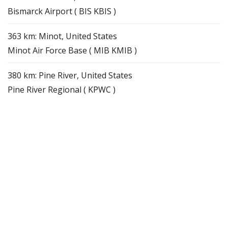
Bismarck Airport ( BIS KBIS )
363 km: Minot, United States
Minot Air Force Base ( MIB KMIB )
380 km: Pine River, United States
Pine River Regional ( KPWC )