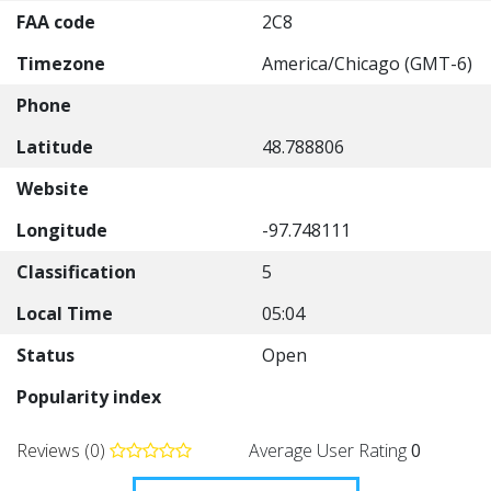
FAA code
2C8
Timezone
America/Chicago (GMT-6)
Phone
Latitude
48.788806
Website
Longitude
-97.748111
Classification
5
Local Time
05:04
Status
Open
Popularity index
Reviews (0)
Average User Rating
0