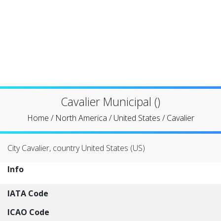
Cavalier Municipal ()
Home
/
North America
/
United States
/
Cavalier
City Cavalier, country United States (US)
Info
IATA Code
ICAO Code