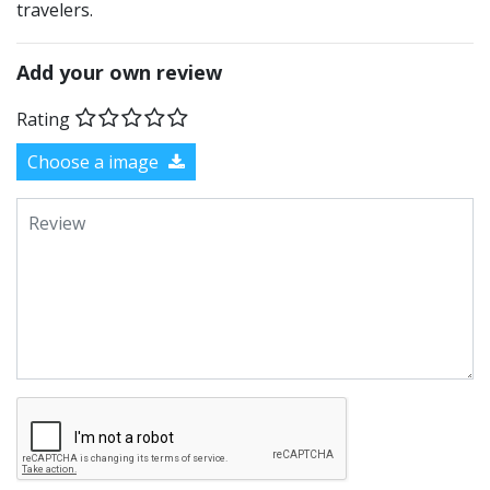
travelers.
Add your own review
Rating
Choose a image