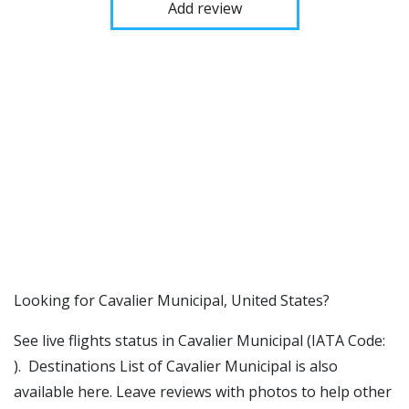
Add review
​​Looking for Cavalier Municipal, United States?
See live flights status in Cavalier Municipal (IATA Code:
). Destinations List of Cavalier Municipal is also
available here. Leave reviews with photos to help other