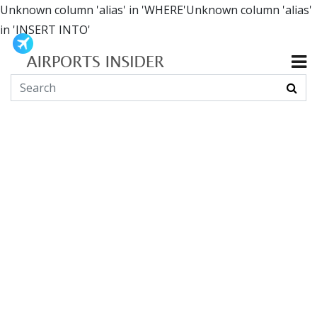
Unknown column 'alias' in 'WHERE'Unknown column 'alias'
in 'INSERT INTO'