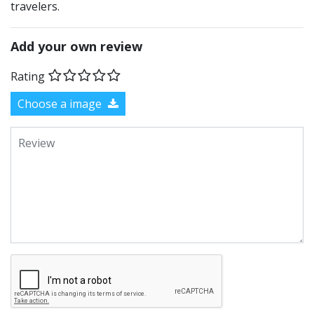
travelers.
Add your own review
Rating
Choose a image