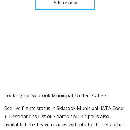
Add review
​​Looking for Skiatook Municipal, United States?
See live flights status in Skiatook Municipal (IATA Code:
). Destinations List of Skiatook Municipal is also
available here. Leave reviews with photos to help other