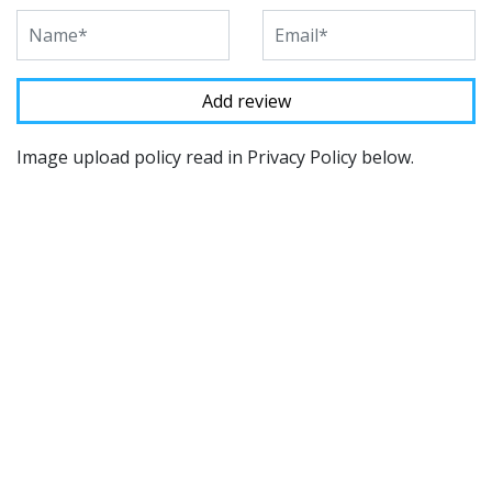
Image upload policy read in Privacy Policy below.