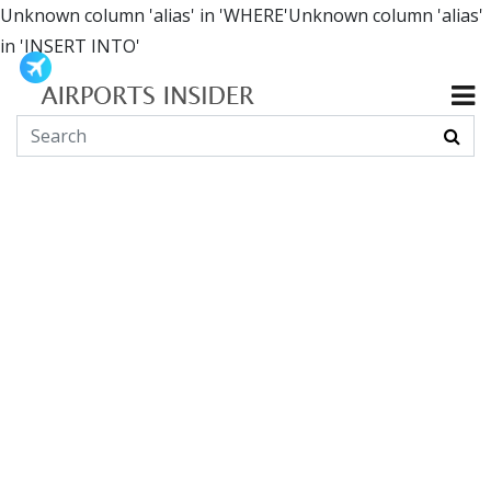
Unknown column 'alias' in 'WHERE'Unknown column 'alias'
in 'INSERT INTO'