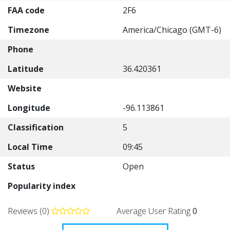
FAA code
2F6
Timezone
America/Chicago (GMT-6)
Phone
Latitude
36.420361
Website
Longitude
-96.113861
Classification
5
Local Time
09:45
Status
Open
Popularity index
Reviews (0)
Average User Rating
0