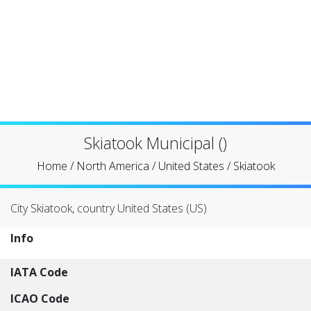
Skiatook Municipal ()
Home
/
North America
/
United States
/
Skiatook
City Skiatook, country United States (US)
Info
IATA Code
ICAO Code