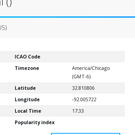
 ()
US)
ICAO Code
Timezone
America/Chicago
(GMT-6)
Latitude
32.810806
Longitude
-92.005722
Local Time
17:33
Popularity index