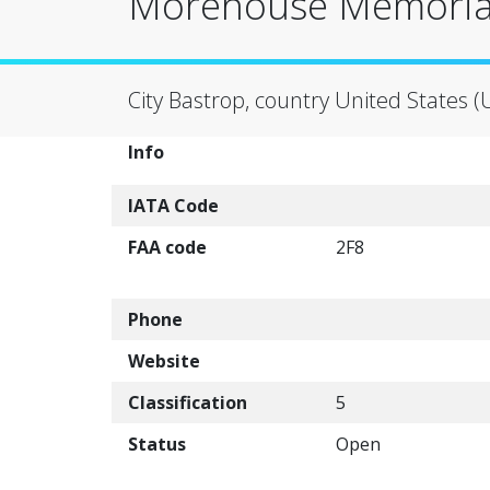
Morehouse Memorial
City Bastrop, country United States (
Info
IATA Code
FAA code
2F8
Phone
Website
Classification
5
Status
Open