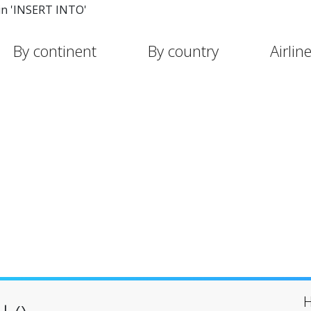
in 'INSERT INTO'
By continent
By country
Airlin