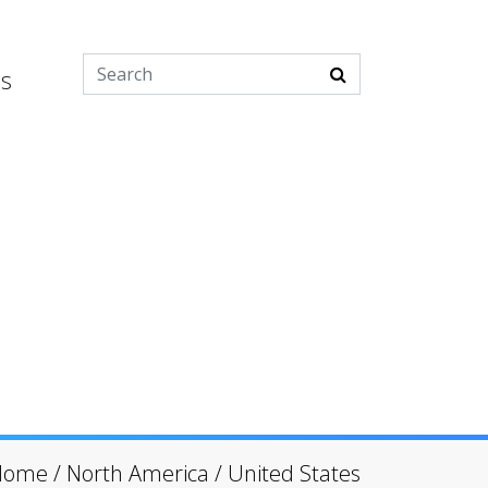
es
Home
/
North America
/
United States