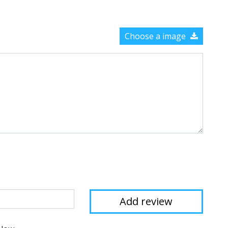
Choose a image