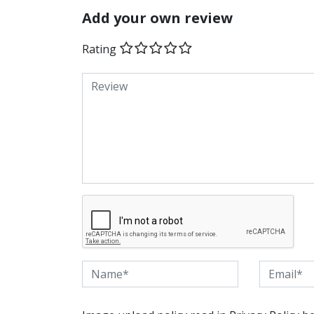
Add your own review
Rating