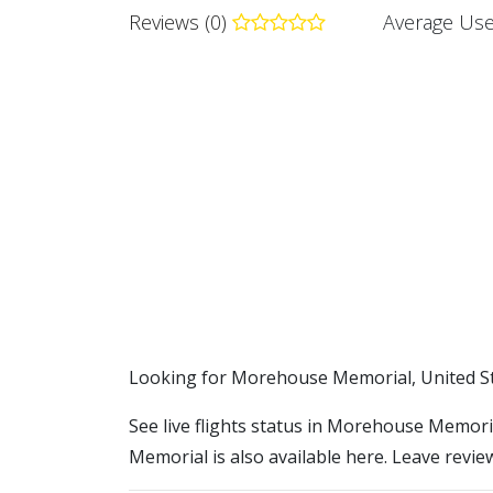
Reviews (0)
Average Use
​​Looking for Morehouse Memorial, United S
See live flights status in Morehouse Memori
Memorial is also available here. Leave revie