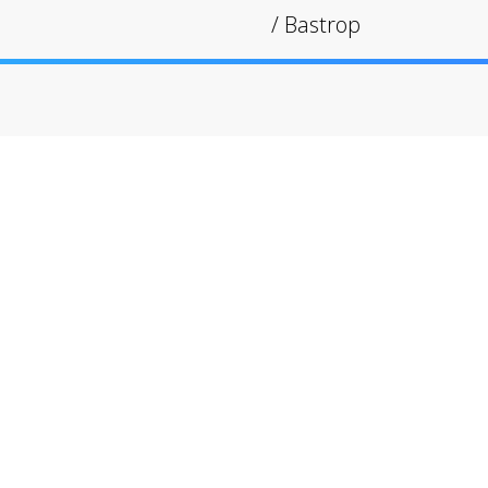
/
Bastrop