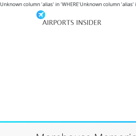
Unknown column 'alias' in 'WHERE'Unknown column 'alias' 