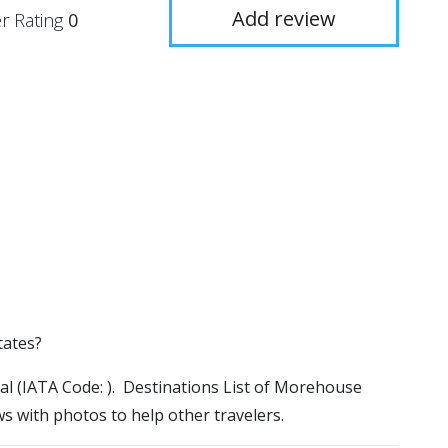
Add review
r Rating
0
tates?
al (IATA Code: ). Destinations List of Morehouse
ws with photos to help other travelers.