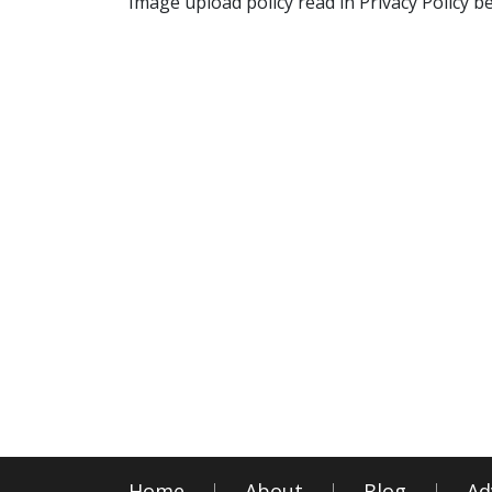
Image upload policy read in Privacy Policy b
Home
About
Blog
Ad