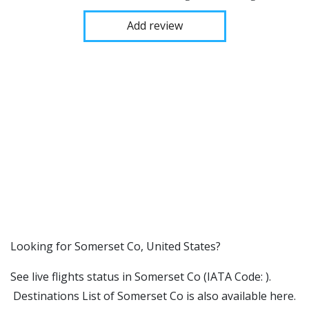
Add review
​​Looking for Somerset Co, United States?
See live flights status in Somerset Co (IATA Code: ).
Destinations List of Somerset Co is also available here.