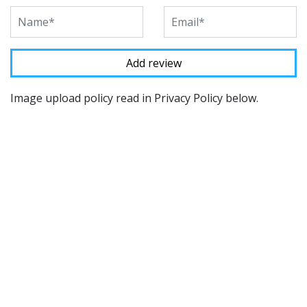
Image upload policy read in Privacy Policy below.