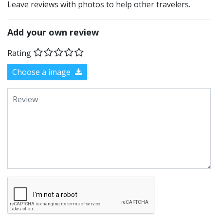
Leave reviews with photos to help other travelers.
Add your own review
Rating
Choose a image