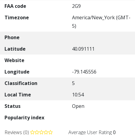
FAA code
2G9
Timezone
America/New_York (GMT-
5)
Phone
Latitude
40.091111
Website
Longitude
-79.145556
Classification
5
Local Time
10:54
Status
Open
Popularity index
Reviews (0)
Average User Rating
0