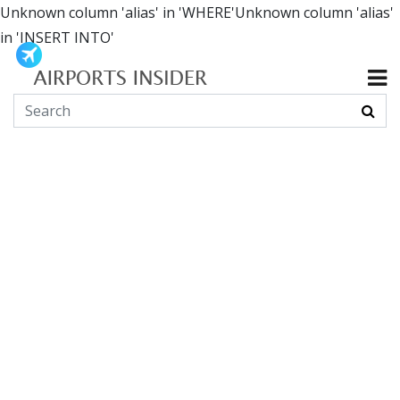
Unknown column 'alias' in 'WHERE'Unknown column 'alias'
in 'INSERT INTO'