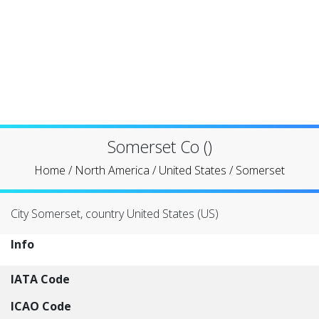
Somerset Co ()
Home
/
North America
/
United States
/
Somerset
City Somerset, country United States (US)
Info
IATA Code
ICAO Code