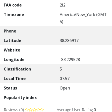
FAA code
2I2
Timezone
America/New_York (GMT-
5)
Phone
Latitude
38.286917
Website
Longitude
-83.229528
Classification
5
Local Time
07:57
Status
Open
Popularity index
Reviews (0)
Average User Rating
0