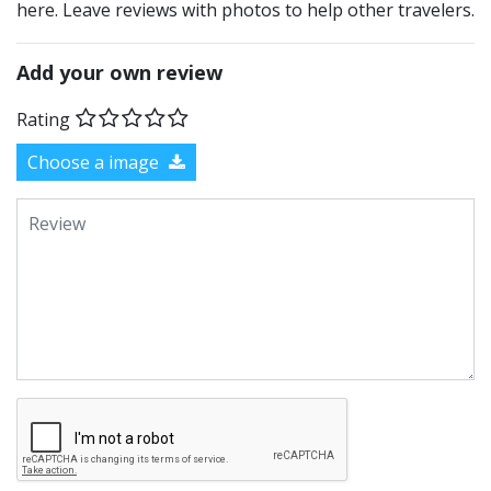
here. Leave reviews with photos to help other travelers.
Add your own review
Rating
Choose a image