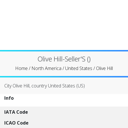
Olive Hill-Seller'S ()
Home
/
North America
/
United States
/
Olive Hill
City Olive Hill, country United States (US)
Info
IATA Code
ICAO Code