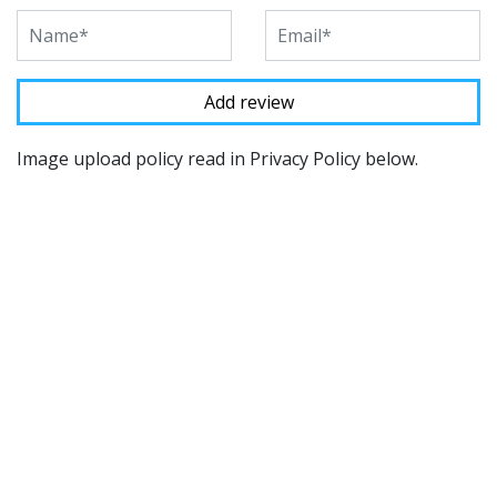
Image upload policy read in Privacy Policy below.