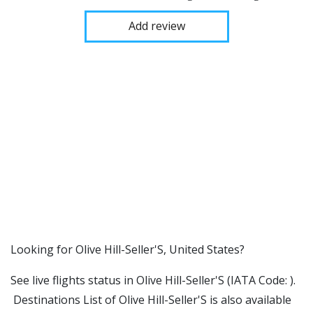
Add review
​​Looking for Olive Hill-Seller'S, United States?
See live flights status in Olive Hill-Seller'S (IATA Code: ).
Destinations List of Olive Hill-Seller'S is also available