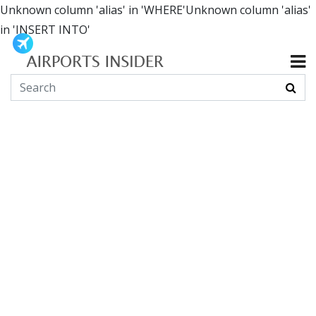
Unknown column 'alias' in 'WHERE'Unknown column 'alias'
in 'INSERT INTO'