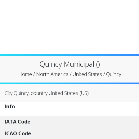
Quincy Municipal ()
Home
/
North America
/
United States
/
Quincy
City Quincy, country United States (US)
Info
IATA Code
ICAO Code