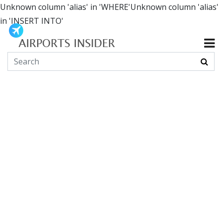
Unknown column 'alias' in 'WHERE'Unknown column 'alias'
in 'INSERT INTO'