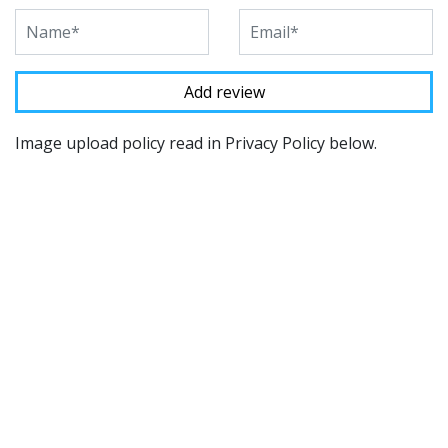
Image upload policy read in Privacy Policy below.