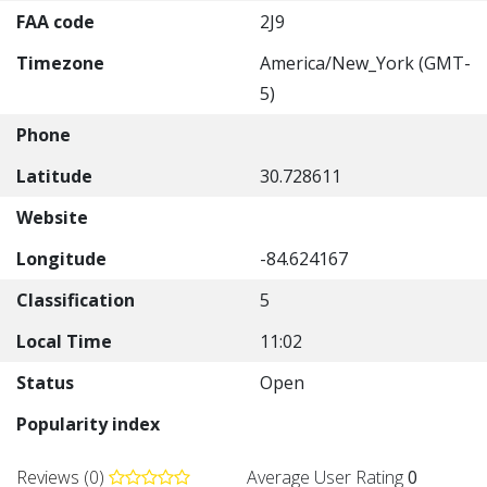
FAA code
2J9
Timezone
America/New_York (GMT-
5)
Phone
Latitude
30.728611
Website
Longitude
-84.624167
Classification
5
Local Time
11:02
Status
Open
Popularity index
Reviews (0)
Average User Rating
0