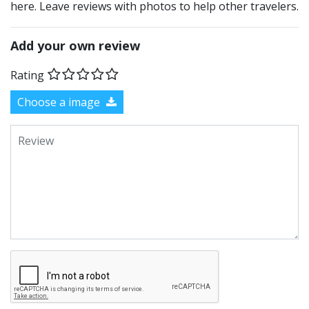
here. Leave reviews with photos to help other travelers.
Add your own review
Rating
Choose a image