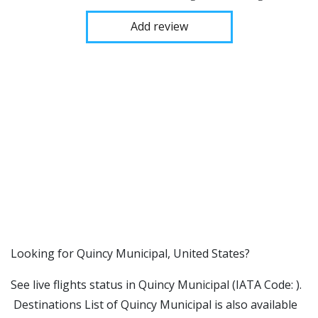
Add review
​​Looking for Quincy Municipal, United States?
See live flights status in Quincy Municipal (IATA Code: ).
Destinations List of Quincy Municipal is also available