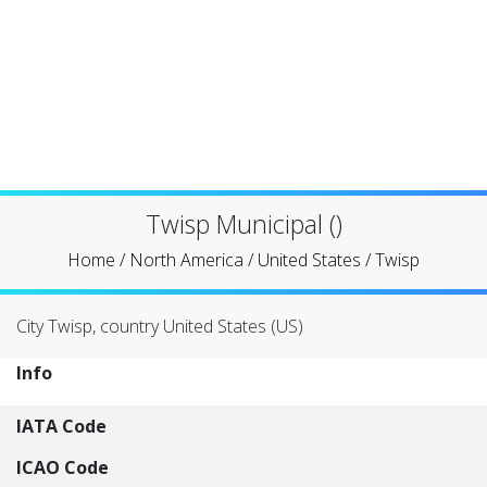
Twisp Municipal ()
Home
/
North America
/
United States
/
Twisp
City Twisp, country United States (US)
Info
IATA Code
ICAO Code