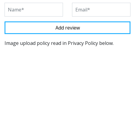
Image upload policy read in Privacy Policy below.