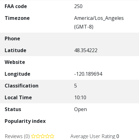
FAA code
2S0
Timezone
America/Los_Angeles
(GMT-8)
Phone
Latitude
48.354222
Website
Longitude
-120.189694
Classification
5
Local Time
10:10
Status
Open
Popularity index
Reviews (0)
Average User Rating
0