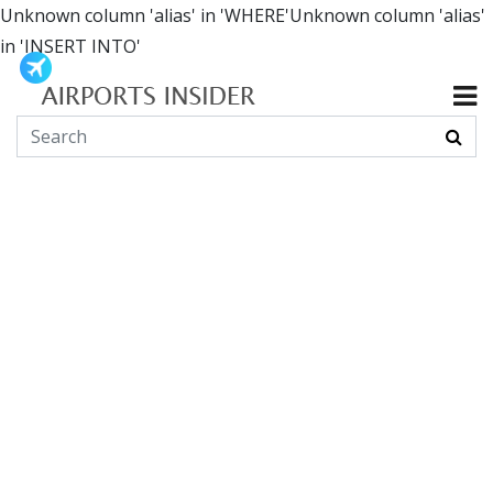
Unknown column 'alias' in 'WHERE'Unknown column 'alias'
in 'INSERT INTO'