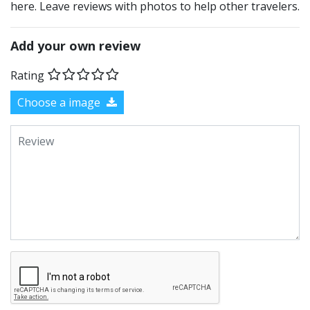
here. Leave reviews with photos to help other travelers.
Add your own review
Rating
Choose a image