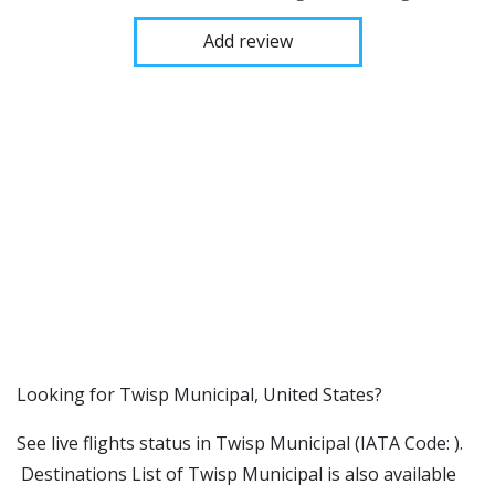
Add review
​​Looking for Twisp Municipal, United States?
See live flights status in Twisp Municipal (IATA Code: ).
Destinations List of Twisp Municipal is also available