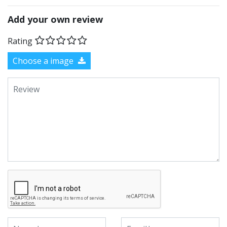
Add your own review
Rating
Choose a image