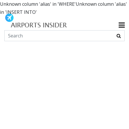
Unknown column 'alias' in 'WHERE'Unknown column 'alias'
in 'INSERT INTO'