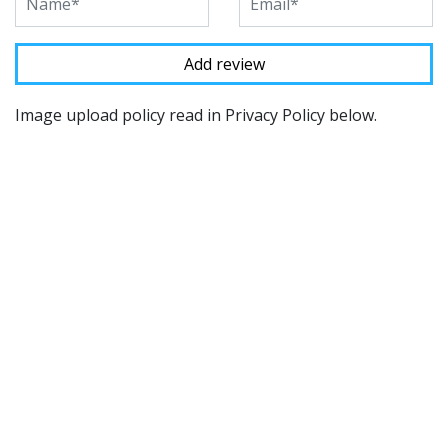
Image upload policy read in Privacy Policy below.