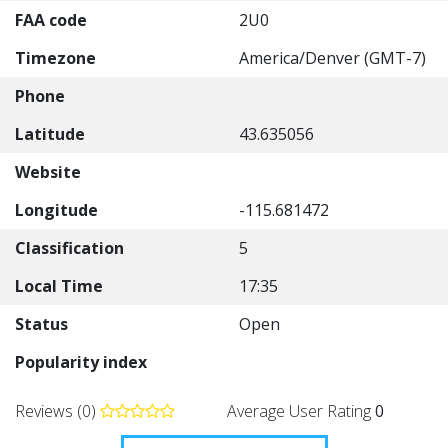
FAA code
2U0
Timezone
America/Denver (GMT-7)
Phone
Latitude
43.635056
Website
Longitude
-115.681472
Classification
5
Local Time
17:35
Status
Open
Popularity index
Reviews (0)
Average User Rating
0