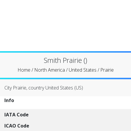
Smith Prairie ()
Home
/
North America
/
United States
/
Prairie
City Prairie, country United States (US)
Info
IATA Code
ICAO Code