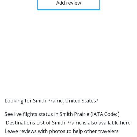
Add review
​​Looking for Smith Prairie, United States?
See live flights status in Smith Prairie (IATA Code: ).
Destinations List of Smith Prairie is also available here.
Leave reviews with photos to help other travelers.