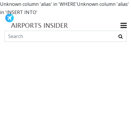
Unknown column 'alias' in 'WHERE'Unknown column 'alias'
in 'INSERT INTO'