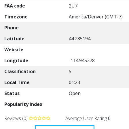
FAA code
2U7
Timezone
America/Denver (GMT-7)
Phone
Latitude
44.285194
Website
Longitude
-114.945278
Classification
5
Local Time
01:23
Status
Open
Popularity index
Reviews (0)
Average User Rating
0