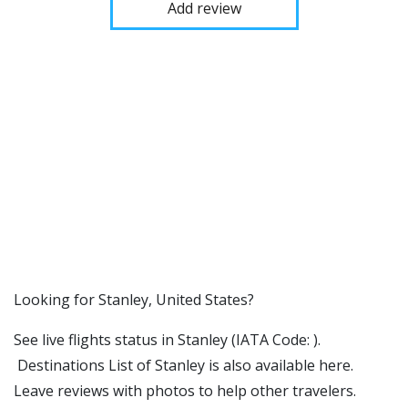
Add review
​​Looking for Stanley, United States?
See live flights status in Stanley (IATA Code: ).
Destinations List of Stanley is also available here.
Leave reviews with photos to help other travelers.