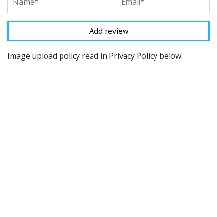
Image upload policy read in Privacy Policy below.