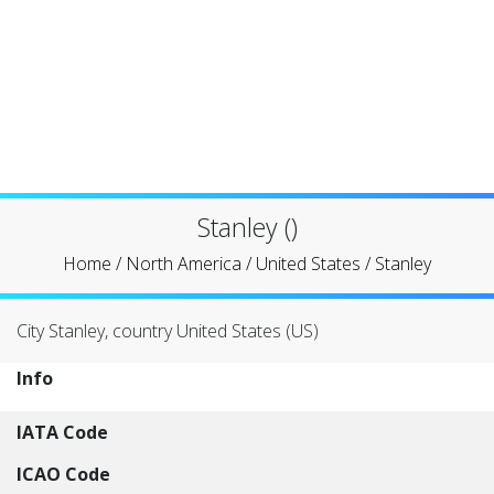
Stanley ()
Home
/
North America
/
United States
/
Stanley
City Stanley, country United States (US)
Info
IATA Code
ICAO Code