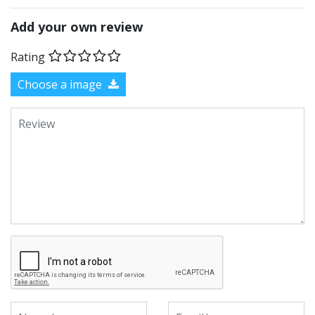
Add your own review
Rating
Choose a image