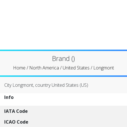
Brand ()
Home
/
North America
/
United States
/
Longmont
City Longmont, country United States (US)
Info
IATA Code
ICAO Code