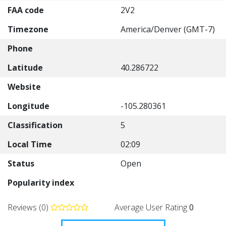
FAA code
2V2
Timezone
America/Denver (GMT-7)
Phone
Latitude
40.286722
Website
Longitude
-105.280361
Classification
5
Local Time
02:09
Status
Open
Popularity index
Reviews (0)
Average User Rating
0