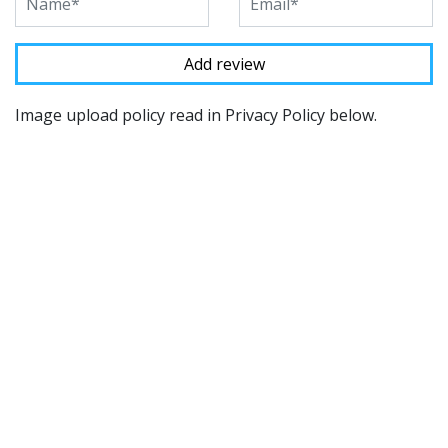
Image upload policy read in Privacy Policy below.