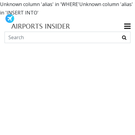
Unknown column 'alias' in 'WHERE'Unknown column 'alias'
in 'INSERT INTO'