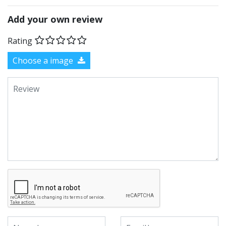
Add your own review
Rating
Choose a image