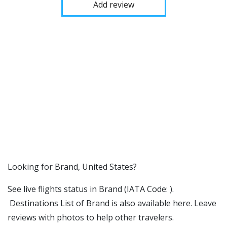
Add review
​​Looking for Brand, United States?
See live flights status in Brand (IATA Code: ).
Destinations List of Brand is also available here. Leave
reviews with photos to help other travelers.