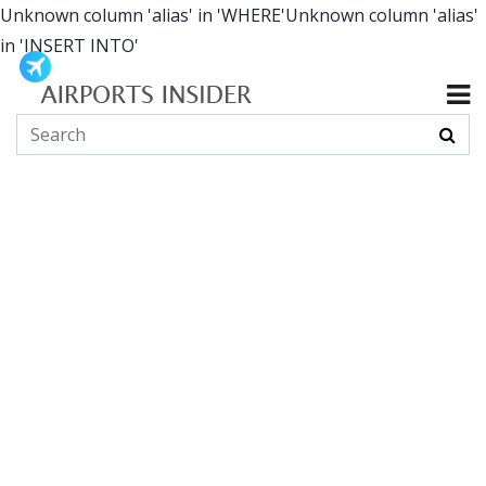
Unknown column 'alias' in 'WHERE'Unknown column 'alias'
in 'INSERT INTO'