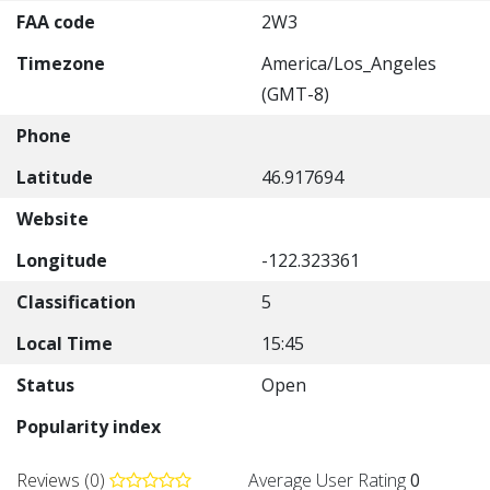
FAA code
2W3
Timezone
America/Los_Angeles
(GMT-8)
Phone
Latitude
46.917694
Website
Longitude
-122.323361
Classification
5
Local Time
15:45
Status
Open
Popularity index
Reviews (0)
Average User Rating
0