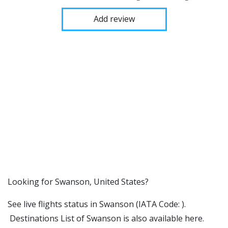
Add review
​​Looking for Swanson, United States?
See live flights status in Swanson (IATA Code: ).
Destinations List of Swanson is also available here.