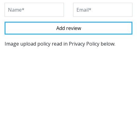
Image upload policy read in Privacy Policy below.