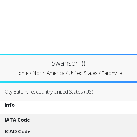
Swanson ()
Home
/
North America
/
United States
/
Eatonville
City Eatonville, country United States (US)
Info
IATA Code
ICAO Code