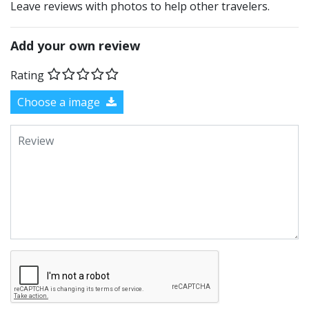
Leave reviews with photos to help other travelers.
Add your own review
Rating
Choose a image