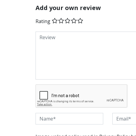
Add your own review
Rating