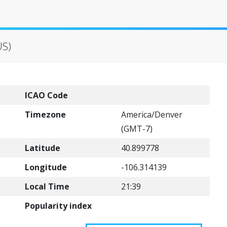
US)
ICAO Code
Timezone
America/Denver
(GMT-7)
Latitude
40.899778
Longitude
-106.314139
Local Time
21:39
Popularity index