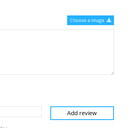
Choose a image