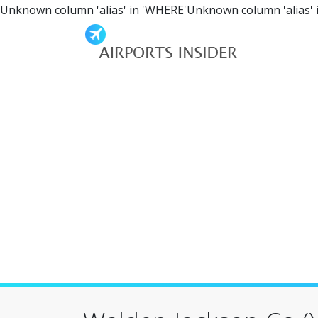
Unknown column 'alias' in 'WHERE'Unknown column 'alias' 