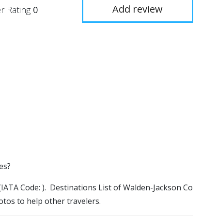
Add review
r Rating
0
es?
 (IATA Code: ). Destinations List of Walden-Jackson Co
otos to help other travelers.