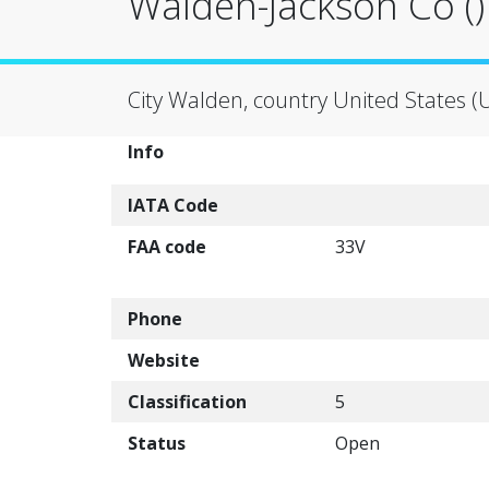
Walden-Jackson Co ()
City Walden, country United States (
Info
IATA Code
FAA code
33V
Phone
Website
Classification
5
Status
Open