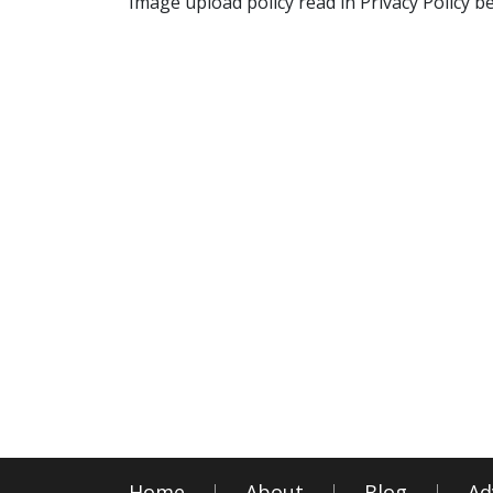
Image upload policy read in Privacy Policy b
Home
About
Blog
Ad