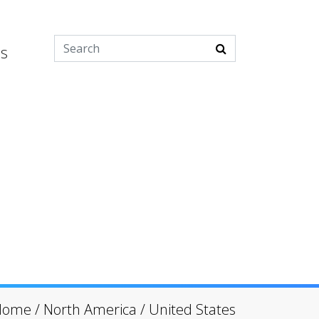
es
Home
/
North America
/
United States