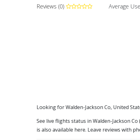
Reviews (0)
Average Use
​​Looking for Walden-Jackson Co, United Stat
See live flights status in Walden-Jackson Co
is also available here. Leave reviews with ph