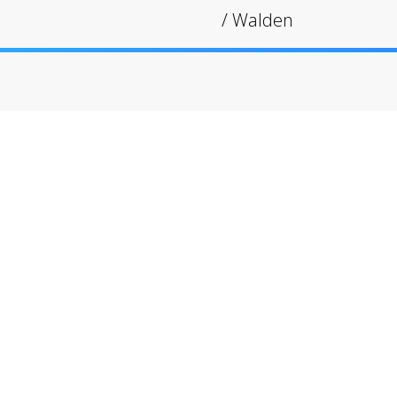
/
Walden