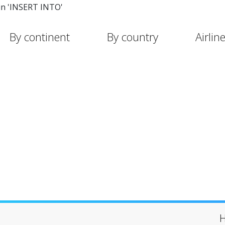
in 'INSERT INTO'
By continent
By country
Airlin