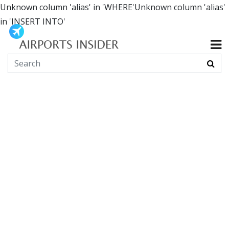
Unknown column 'alias' in 'WHERE'Unknown column 'alias'
in 'INSERT INTO'