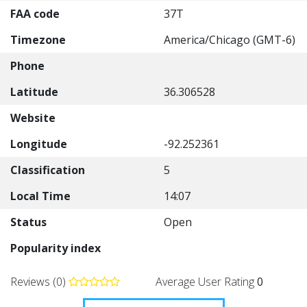
FAA code
37T
Timezone
America/Chicago (GMT-6)
Phone
Latitude
36.306528
Website
Longitude
-92.252361
Classification
5
Local Time
14:07
Status
Open
Popularity index
Reviews (0)
Average User Rating
0