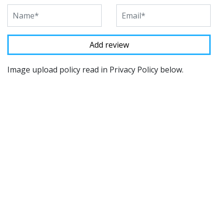
Image upload policy read in Privacy Policy below.