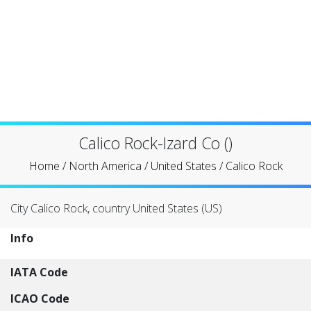
Calico Rock-Izard Co ()
Home
/
North America
/
United States
/
Calico Rock
City Calico Rock, country United States (US)
Info
IATA Code
ICAO Code