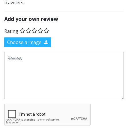
travelers.
Add your own review
Rating
Choose a image