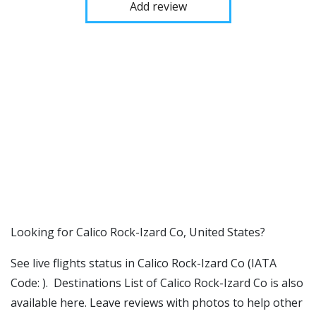
Add review
​​Looking for Calico Rock-Izard Co, United States?
See live flights status in Calico Rock-Izard Co (IATA
Code: ). Destinations List of Calico Rock-Izard Co is also
available here. Leave reviews with photos to help other