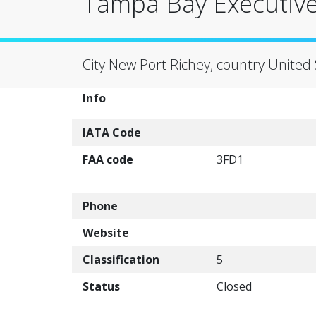
Tampa Bay Executive 
City New Port Richey, country United 
Info
IATA Code
FAA code
3FD1
Phone
Website
Classification
5
Status
Closed