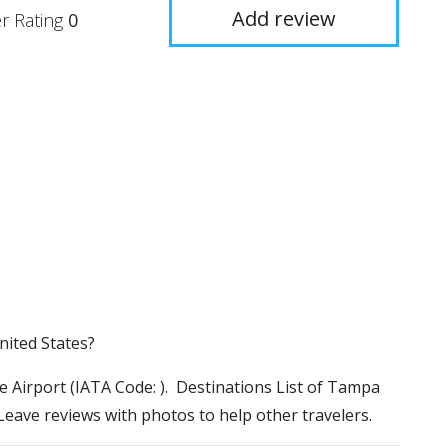
Add review
r Rating
0
nited States?
ve Airport (IATA Code: ). Destinations List of Tampa
 Leave reviews with photos to help other travelers.