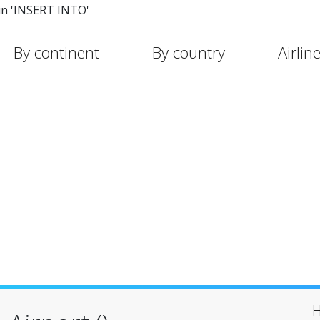
in 'INSERT INTO'
By continent
By country
Airlin