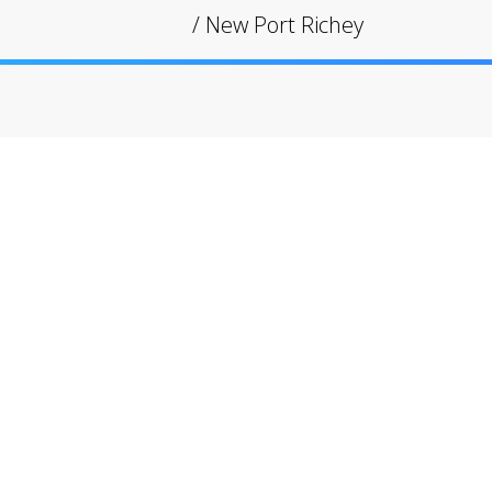
/
New Port Richey