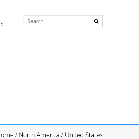
es
Home
/
North America
/
United States