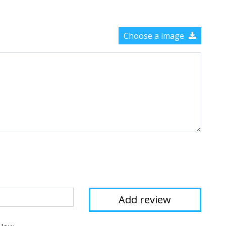
Choose a image