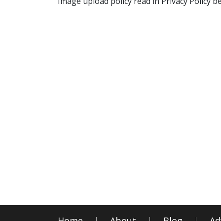
Image upload policy read in Privacy Policy b
Home
About
Blog
Ad