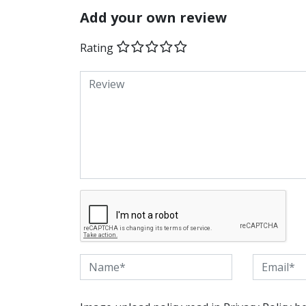
Add your own review
Rating