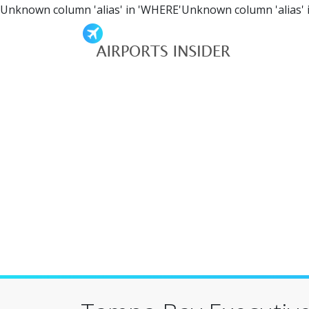
Unknown column 'alias' in 'WHERE'Unknown column 'alias' 