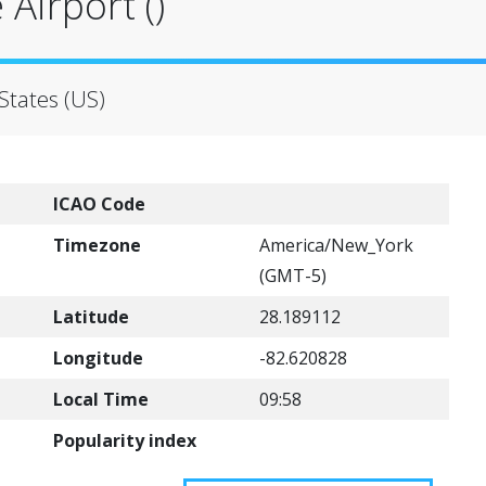
Airport ()
States (US)
ICAO Code
Timezone
America/New_York
(GMT-5)
Latitude
28.189112
Longitude
-82.620828
Local Time
09:58
Popularity index