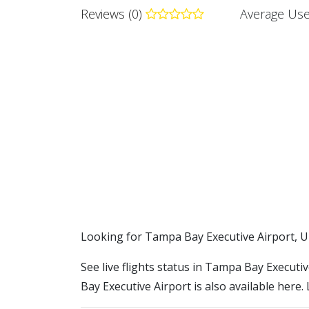
Reviews (0)
Average Use
​​Looking for Tampa Bay Executive Airport, U
See live flights status in Tampa Bay Executi
Bay Executive Airport is also available here.