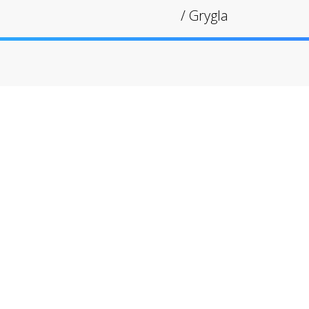
/
Grygla