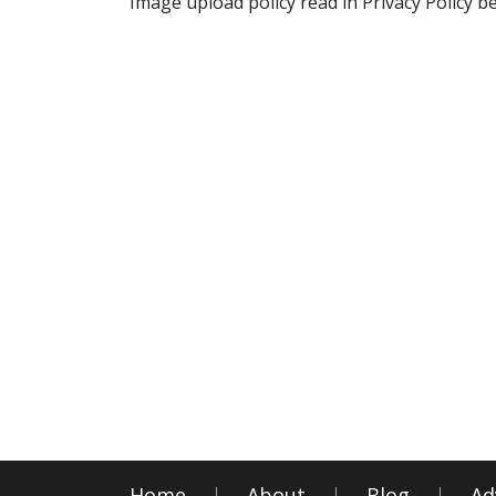
Image upload policy read in Privacy Policy b
Home
About
Blog
Ad