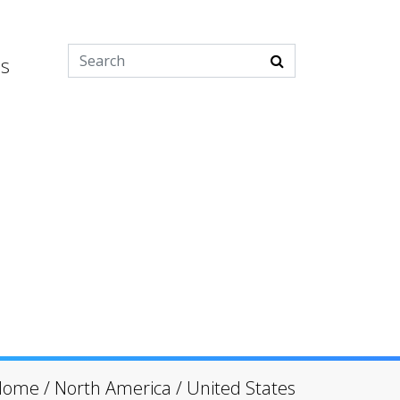
es
Home
/
North America
/
United States