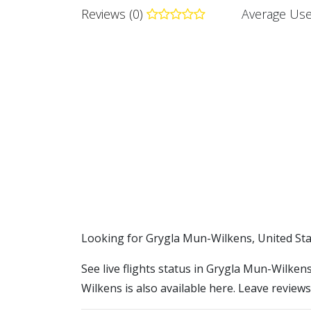
Reviews (0)
Average Use
​​Looking for Grygla Mun-Wilkens, United St
See live flights status in Grygla Mun-Wilken
Wilkens is also available here. Leave reviews