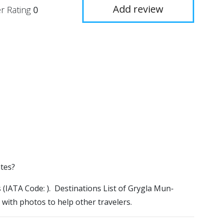
Add review
r Rating
0
ates?
s (IATA Code: ). Destinations List of Grygla Mun-
 with photos to help other travelers.