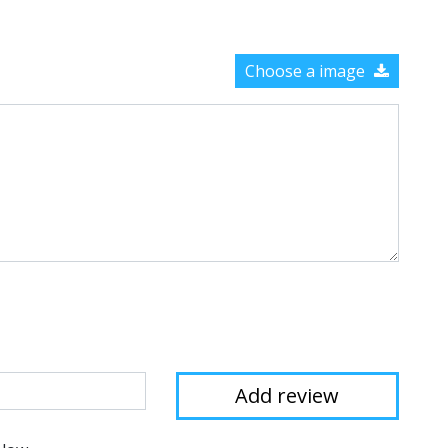
Choose a image