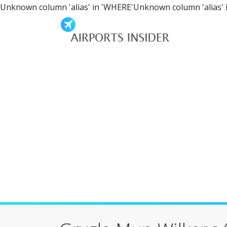
Unknown column 'alias' in 'WHERE'Unknown column 'alias' 