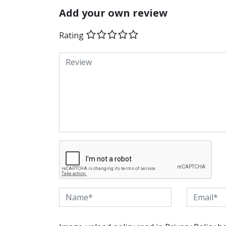
Add your own review
Rating