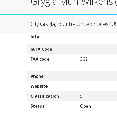
Grygla Mun-Wilkens (
City Grygla, country United States (U
Info
IATA Code
FAA code
3G2
Phone
Website
Classification
5
Status
Open