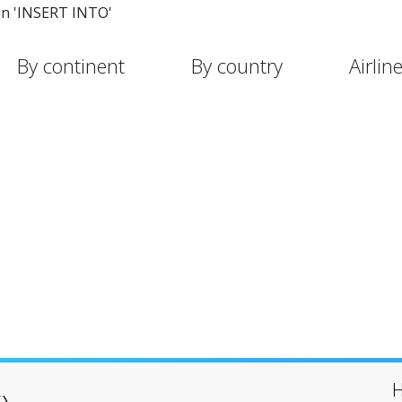
in 'INSERT INTO'
By continent
By country
Airlin