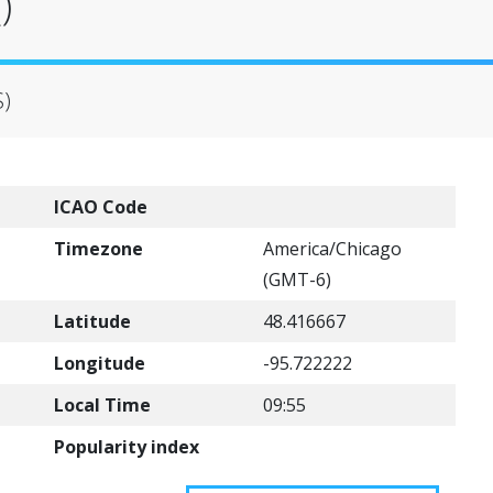
)
S)
ICAO Code
Timezone
America/Chicago
(GMT-6)
Latitude
48.416667
Longitude
-95.722222
Local Time
09:55
Popularity index