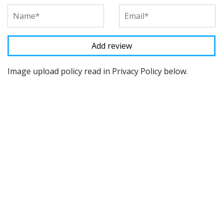
Image upload policy read in Privacy Policy below.