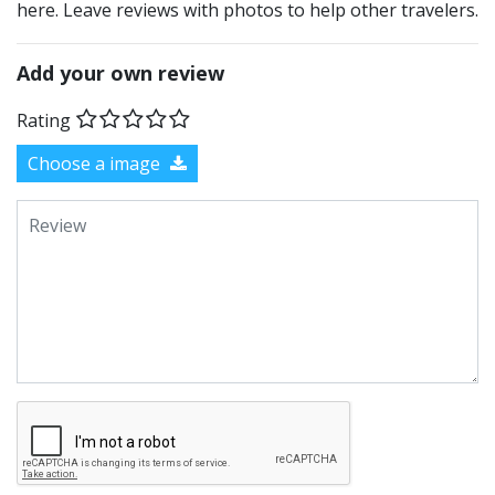
here. Leave reviews with photos to help other travelers.
Add your own review
Rating
Choose a image