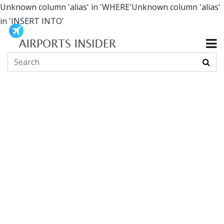
Unknown column 'alias' in 'WHERE'Unknown column 'alias'
in 'INSERT INTO'