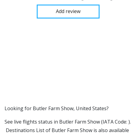
Add review
​​Looking for Butler Farm Show, United States?
See live flights status in Butler Farm Show (IATA Code: ).
Destinations List of Butler Farm Show is also available