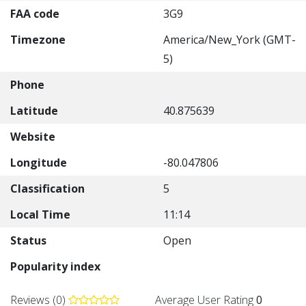
FAA code
3G9
Timezone
America/New_York (GMT-
5)
Phone
Latitude
40.875639
Website
Longitude
-80.047806
Classification
5
Local Time
11:14
Status
Open
Popularity index
Reviews (0)
Average User Rating
0