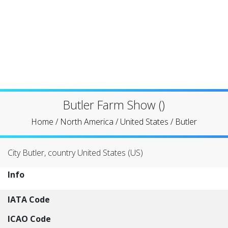
Butler Farm Show ()
Home
/
North America
/
United States
/
Butler
City Butler, country United States (US)
Info
IATA Code
ICAO Code