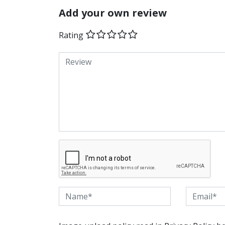
Add your own review
Rating