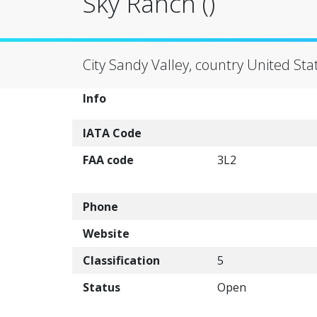
Sky Ranch ()
City Sandy Valley, country United Sta
Info
IATA Code
FAA code
3L2
Phone
Website
Classification
5
Status
Open