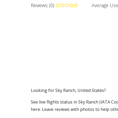
Reviews (0)
Average Use
​​Looking for Sky Ranch, United States?
See live flights status in Sky Ranch (IATA Cod
here. Leave reviews with photos to help othe