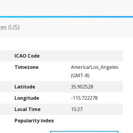
tes (US)
ICAO Code
Timezone
America/Los_Angeles
(GMT-8)
Latitude
35.902528
Longitude
-115.722278
Local Time
15:27
Popularity index