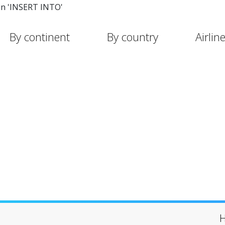
in 'INSERT INTO'
By continent
By country
Airlin