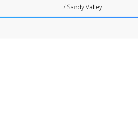
/
Sandy Valley