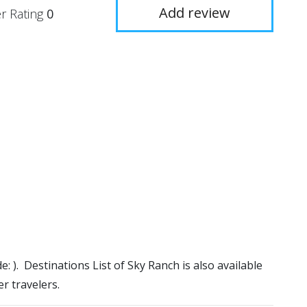
Add review
r Rating
0
e: ). Destinations List of Sky Ranch is also available
r travelers.