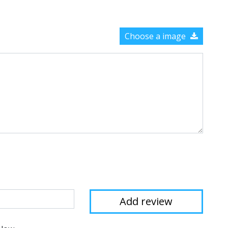
Choose a image