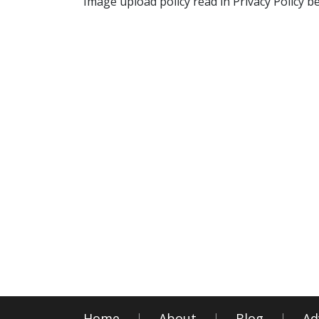
Image upload policy read in Privacy Policy b
Home
About
Blog
Ad