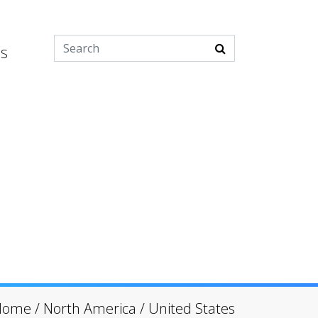
es
Home
/
North America
/
United States