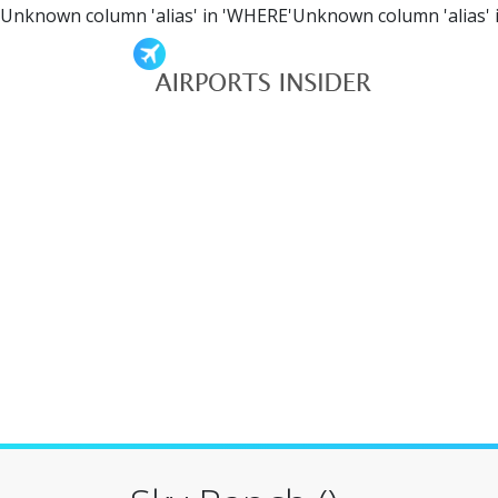
Unknown column 'alias' in 'WHERE'Unknown column 'alias' 