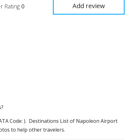
Add review
r Rating
0
s?
(IATA Code: ). Destinations List of Napoleon Airport
otos to help other travelers.