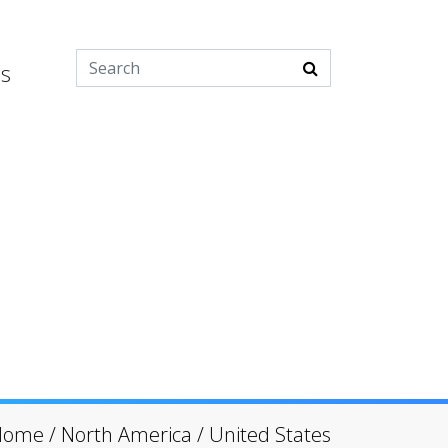
es
Home
/
North America
/
United States