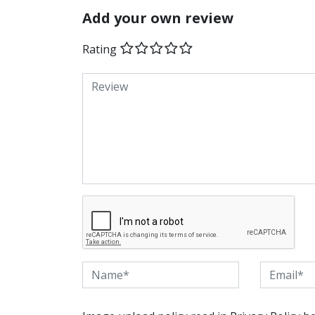
Add your own review
Rating