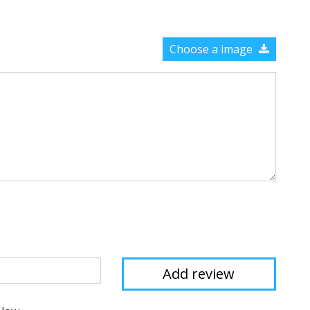
Choose a image