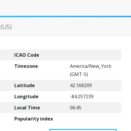
 (US)
ICAO Code
Timezone
America/New_York
(GMT-5)
Latitude
42.168209
Longitude
-84.257239
Local Time
06:45
Popularity index