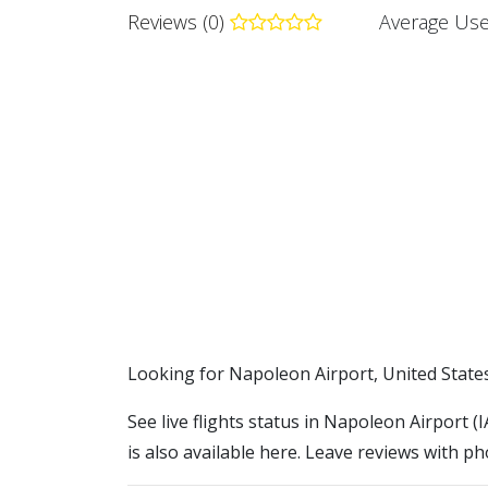
Reviews (0)
Average Use
​​Looking for Napoleon Airport, United State
See live flights status in Napoleon Airport 
is also available here. Leave reviews with ph