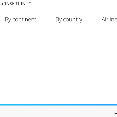
in 'INSERT INTO'
By continent
By country
Airlin