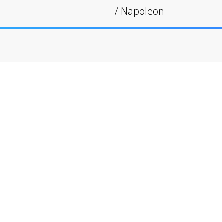
/
Napoleon