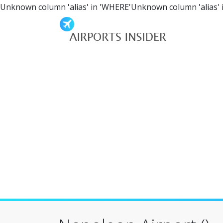
Unknown column 'alias' in 'WHERE'Unknown column 'alias' 