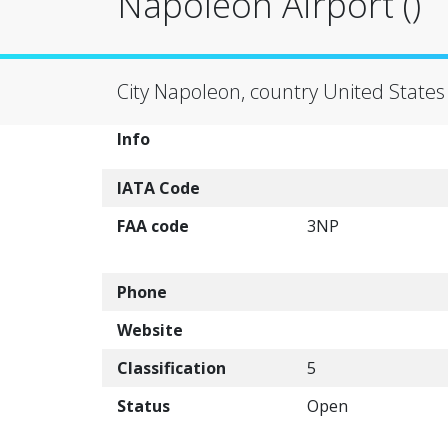
Napoleon Airport ()
City Napoleon, country United States
Info
IATA Code
FAA code
3NP
Phone
Website
Classification
5
Status
Open