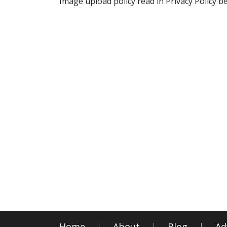
Image upload policy read in Privacy Policy b
Home
About
Blog
Ad