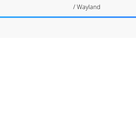
/
Wayland