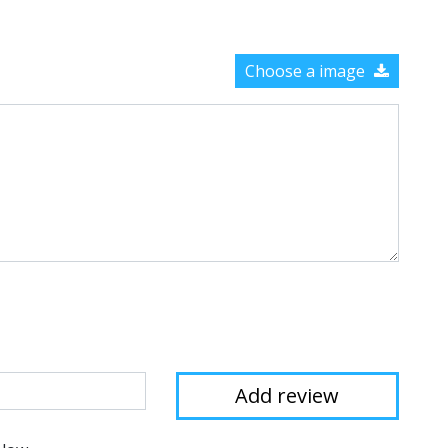
Choose a image