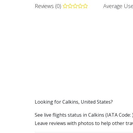
Reviews (0)
Average Use
​​Looking for Calkins, United States?
See live flights status in Calkins (IATA Code: 
Leave reviews with photos to help other trav