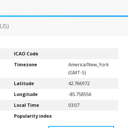
(US)
ICAO Code
Timezone
America/New_York
(GMT-5)
Latitude
42.766972
Longitude
-85.758556
Local Time
03:07
Popularity index