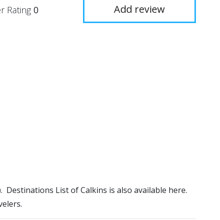
Add review
r Rating
0
). Destinations List of Calkins is also available here.
elers.