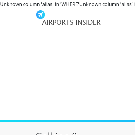
Unknown column 'alias' in 'WHERE'Unknown column 'alias' 