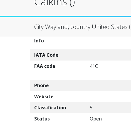
Calkins ()
City Wayland, country United States 
Info
IATA Code
FAA code
41C
Phone
Website
Classification
5
Status
Open