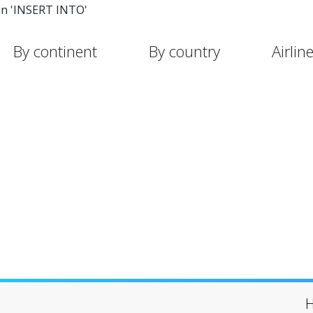
in 'INSERT INTO'
By continent
By country
Airlin