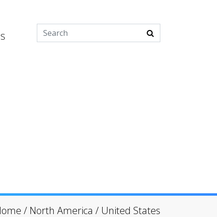
es
Home
/
North America
/
United States