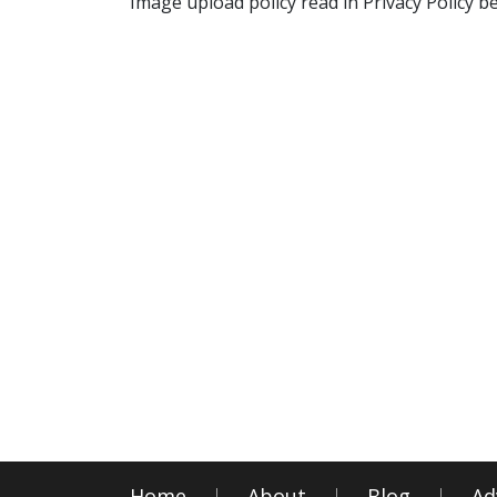
Image upload policy read in Privacy Policy b
Home
About
Blog
Ad