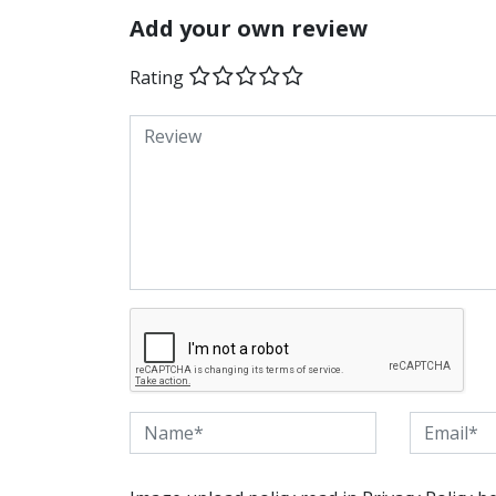
Add your own review
Rating