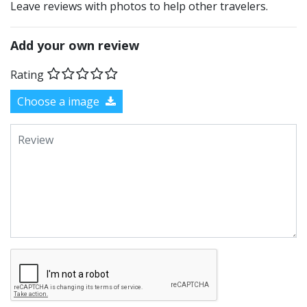
Leave reviews with photos to help other travelers.
Add your own review
Rating
Choose a image