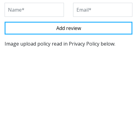
Image upload policy read in Privacy Policy below.