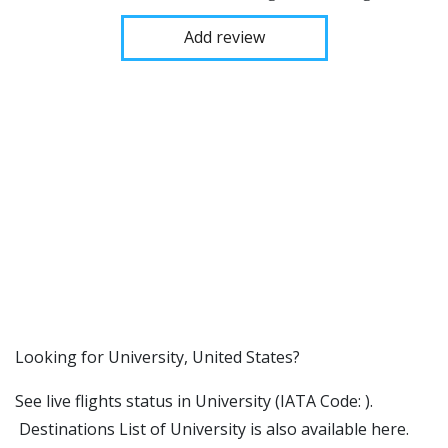
Add review
​​Looking for University, United States?
See live flights status in University (IATA Code: ).
Destinations List of University is also available here.