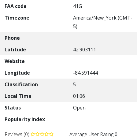
FAA code
41G
Timezone
America/New_York (GMT-
5)
Phone
Latitude
42.903111
Website
Longitude
-84.591444
Classification
5
Local Time
01:06
Status
Open
Popularity index
Reviews (0)
Average User Rating
0