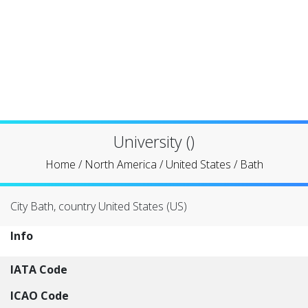
University ()
Home
/
North America
/
United States
/
Bath
City Bath, country United States (US)
Info
IATA Code
ICAO Code