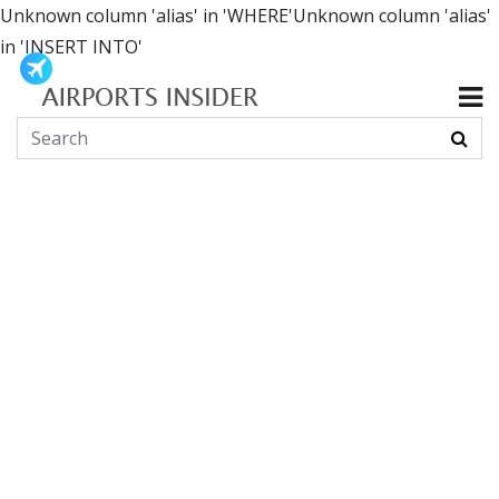
Unknown column 'alias' in 'WHERE'Unknown column 'alias'
in 'INSERT INTO'